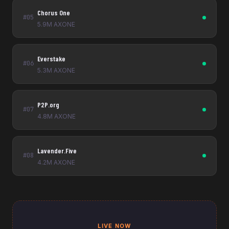
Chorus One
#05
5.9M AXONE
Everstake
#06
5.3M AXONE
P2P.org
#07
4.8M AXONE
Lavender.Five
#08
4.2M AXONE
LIVE NOW