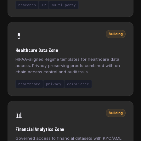
research
IP
multi-party
💊
Building
Healthcare Data Zone
HIPAA-aligned Regime templates for healthcare data
access. Privacy-preserving proofs combined with on-
chain access control and audit trails.
healthcare
privacy
compliance
📊
Building
Financial Analytics Zone
Governed access to financial datasets with KYC/AML