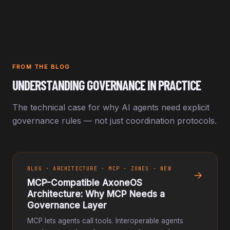
FROM THE BLOG
UNDERSTANDING GOVERNANCE IN PRACTICE
The technical case for why AI agents need explicit
governance rules — not just coordination protocols.
BLOG · ARCHITECTURE · MCP · ZONES · NEW
→
MCP-Compatible AxoneOS
Architecture: Why MCP Needs a
Governance Layer
MCP lets agents call tools. Interoperable agents