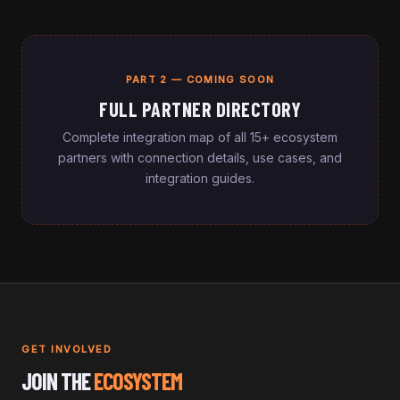
PART 2 — COMING SOON
FULL PARTNER DIRECTORY
Complete integration map of all 15+ ecosystem
partners with connection details, use cases, and
integration guides.
GET INVOLVED
JOIN THE
ECOSYSTEM