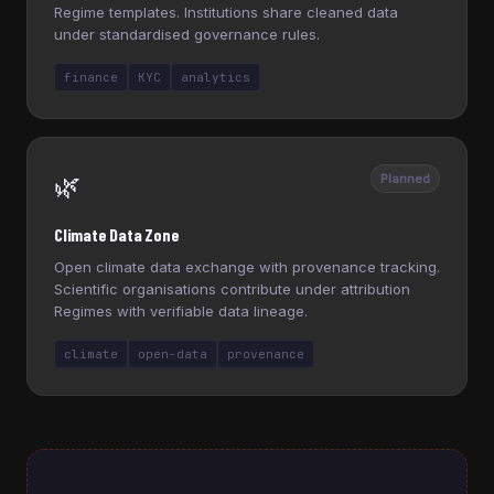
Regime templates. Institutions share cleaned data
under standardised governance rules.
finance
KYC
analytics
🌿
Planned
Climate Data Zone
Open climate data exchange with provenance tracking.
Scientific organisations contribute under attribution
Regimes with verifiable data lineage.
climate
open-data
provenance