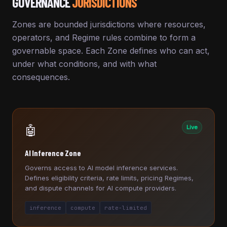
GOVERNANCE
JURISDICTIONS
Zones are bounded jurisdictions where resources,
operators, and Regime rules combine to form a
governable space. Each Zone defines who can act,
under what conditions, and with what
consequences.
🤖
Live
AI Inference Zone
Governs access to AI model inference services.
Defines eligibility criteria, rate limits, pricing Regimes,
and dispute channels for AI compute providers.
inference
compute
rate-limited