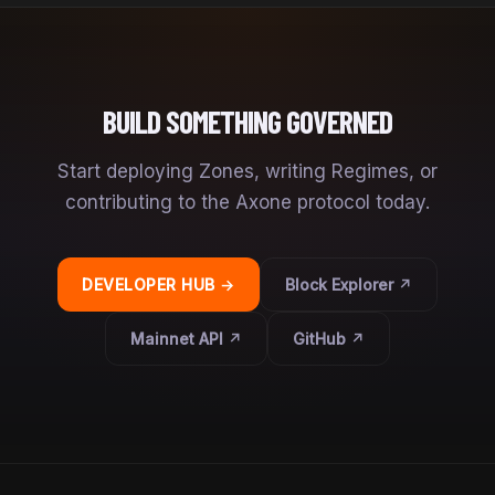
BUILD SOMETHING GOVERNED
Start deploying Zones, writing Regimes, or
contributing to the Axone protocol today.
DEVELOPER HUB →
Block Explorer ↗
Mainnet API ↗
GitHub ↗