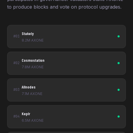
to produce blocks and vote on protocol upgrades.
Stakely
#01
8.2M AXONE
Cosmostation
#02
7.8M AXONE
Allnodes
#03
7.1M AXONE
Keplr
#04
6.5M AXONE