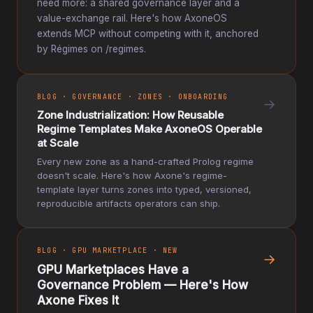
need more: a shared governance layer and a
value-exchange rail. Here's how AxoneOS
extends MCP without competing with it, anchored
by Régimes on /regimes.
BLOG · GOVERNANCE · ZONES · ONBOARDING
→
Zone Industrialization: How Reusable
Regime Templates Make AxoneOS Operable
at Scale
Every new zone as a hand-crafted Prolog regime
doesn't scale. Here's how Axone's regime-
template layer turns zones into typed, versioned,
reproducible artifacts operators can ship.
BLOG · GPU MARKETPLACE · NEW
→
GPU Marketplaces Have a
Governance Problem — Here's How
Axone Fixes It