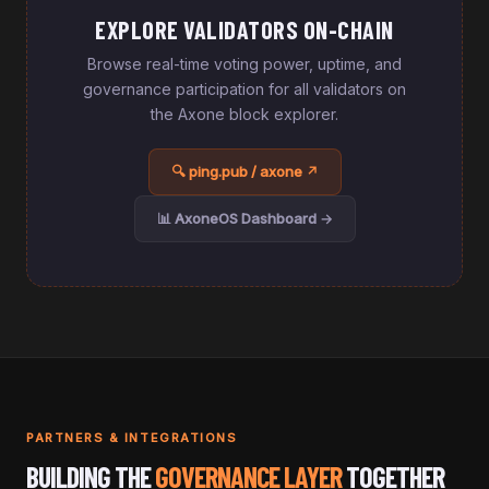
EXPLORE VALIDATORS ON-CHAIN
Browse real-time voting power, uptime, and
governance participation for all validators on
the Axone block explorer.
🔍 ping.pub / axone ↗
📊 AxoneOS Dashboard →
PARTNERS & INTEGRATIONS
BUILDING THE
GOVERNANCE LAYER
TOGETHER