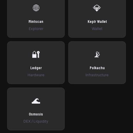
🌐
💎
Mintscan
Keplr Wallet
Explorer
Wallet
🔐
📡
Ledger
Polkachu
Hardware
Infrastructure
🌊
Osmosis
DEX / Liquidity