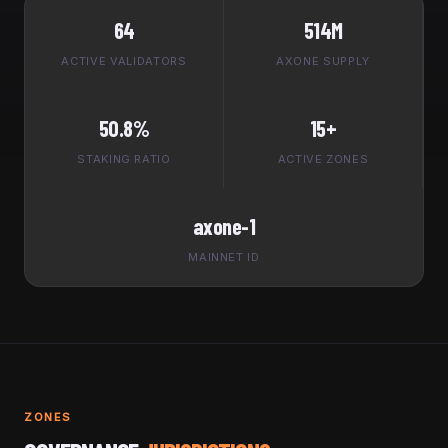
64
514M
ACTIVE VALIDATORS
AXONE SUPPLY
50.8%
15+
STAKING RATIO
ACTIVE ZONES
axone-1
MAINNET ID
ZONES