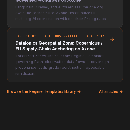
Governed Workflows on Axone
LangChain, CrewAI, and AutoGen assume one org
owns the orchestrator. Axone decentralizes it —
multi-org AI coordination with on-chain Prolog rules.
CASE STUDY · EARTH OBSERVATION · DATAIONICS
→
Dataionics Geospatial Zone: Copernicus /
EU Supply-Chain Anchoring on Axone
Tokenized Zones and reusable Regime Templates
governing Earth-observation data flows — sovereign
provenance, audit-grade redistribution, opposable
jurisdiction.
Browse the Regime Templates library →
All articles →