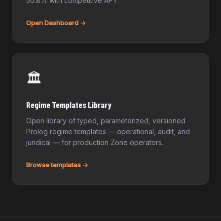
50.8% with competitive APY.
Open Dashboard →
🏛️
Regime Templates Library
Open library of typed, parameterized, versioned
Prolog regime templates — operational, audit, and
juridical — for production Zone operators.
Browse templates →