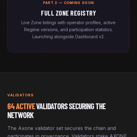
PART 2 — COMING SOON
FULL ZONE REGISTRY
Live Zone listings with operator profiles, active
Regime versions, and participation statistics.
Launching alongside Dashboard v2.
VALIDATORS
64 ACTIVE
VALIDATORS SECURING THE
NETWORK
The Axone validator set secures the chain and
participates in governance. Validators stake AXONE