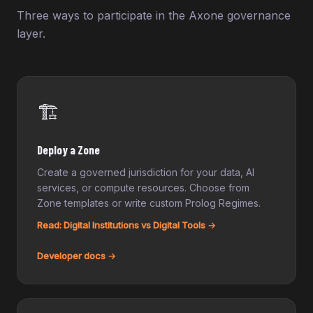
Three ways to participate in the Axone governance
layer.
🏗️
Deploy a Zone
Create a governed jurisdiction for your data, AI
services, or compute resources. Choose from
Zone templates or write custom Prolog Regimes.
Read: Digital Institutions vs Digital Tools →
Developer docs →