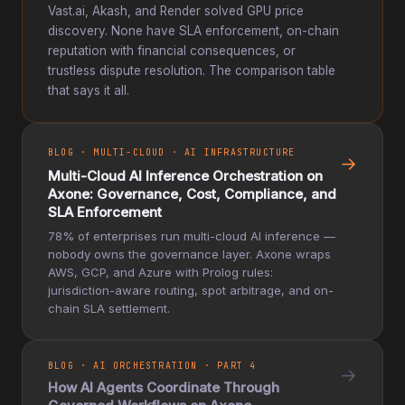
Vast.ai, Akash, and Render solved GPU price
discovery. None have SLA enforcement, on-chain
reputation with financial consequences, or
trustless dispute resolution. The comparison table
that says it all.
BLOG · MULTI-CLOUD · AI INFRASTRUCTURE
→
Multi-Cloud AI Inference Orchestration on
Axone: Governance, Cost, Compliance, and
SLA Enforcement
78% of enterprises run multi-cloud AI inference —
nobody owns the governance layer. Axone wraps
AWS, GCP, and Azure with Prolog rules:
jurisdiction-aware routing, spot arbitrage, and on-
chain SLA settlement.
BLOG · AI ORCHESTRATION · PART 4
→
How AI Agents Coordinate Through