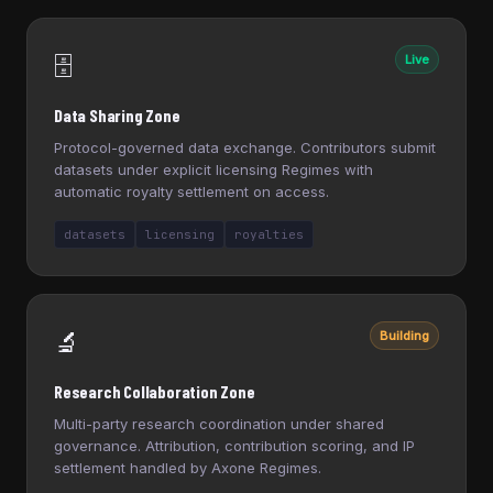
🗄️
Live
Data Sharing Zone
Protocol-governed data exchange. Contributors submit
datasets under explicit licensing Regimes with
automatic royalty settlement on access.
datasets
licensing
royalties
🔬
Building
Research Collaboration Zone
Multi-party research coordination under shared
governance. Attribution, contribution scoring, and IP
settlement handled by Axone Regimes.