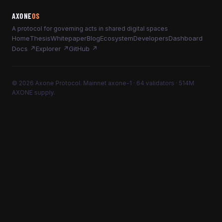
AXONE
OS
A protocol for governing acts in shared digital spaces
Home
Thesis
Whitepaper
Blog
Ecosystem
Developers
Dashboard
Docs ↗
Explorer ↗
GitHub ↗
© 2026 Axone Protocol. Mainnet axone-1 · 64 validators · 514M
AXONE supply.