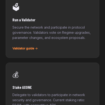
🗳️
Run a Validator
Secure the network and participate in protocol
governance. Validators vote on Regime upgrades,
parameter changes, and ecosystem proposals.
Validator guide →
💰
Stake AXONE
Delegate to validators to participate in network
security and governance. Current staking ratio: