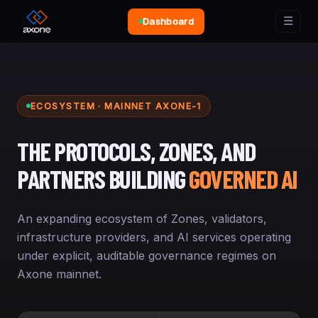
☰
Dashboard
ECOSYSTEM · MAINNET AXONE-1
THE PROTOCOLS, ZONES, AND
PARTNERS BUILDING
GOVERNED AI
An expanding ecosystem of Zones, validators,
infrastructure providers, and AI services operating
under explicit, auditable governance regimes on
Axone mainnet.