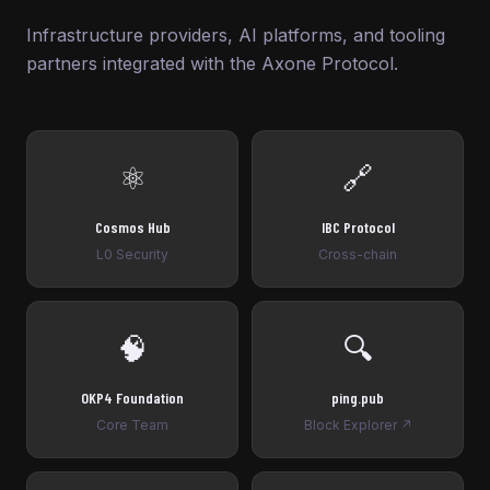
Infrastructure providers, AI platforms, and tooling
partners integrated with the Axone Protocol.
⚛️
🔗
Cosmos Hub
IBC Protocol
L0 Security
Cross-chain
🧠
🔍
OKP4 Foundation
ping.pub
Core Team
Block Explorer ↗