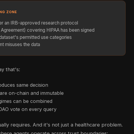
ING ZONE
der an IRB-approved research protocol
e Agreement) covering HIPAA has been signed
dataset's permitted use categories
nt misuses the data
y that's:
oduces same decision
s are on-chain and immutable
egimes can be combined
 DAO vote on every query
lly requires. And it's not just a healthcare problem.
 where agents operate across trust boundaries: