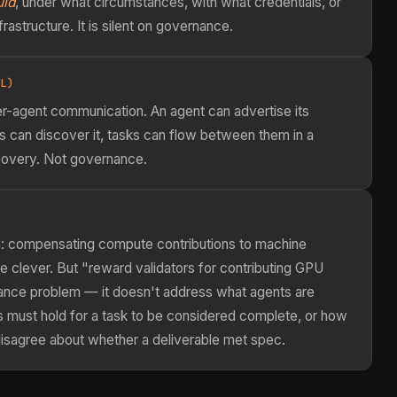
uld
, under what circumstances, with what credentials, or
rastructure. It is silent on governance.
L)
r-agent communication. An agent can advertise its
ts can discover it, tasks can flow between them in a
scovery. Not governance.
em: compensating compute contributions to machine
e clever. But "reward validators for contributing GPU
nance problem — it doesn't address what agents are
s must hold for a task to be considered complete, or how
isagree about whether a deliverable met spec.