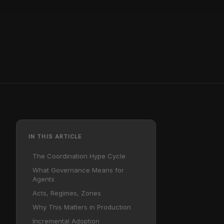
IN THIS ARTICLE
The Coordination Hype Cycle
What Governance Means for
Agents
Acts, Regimes, Zones
Why This Matters in Production
Incremental Adoption