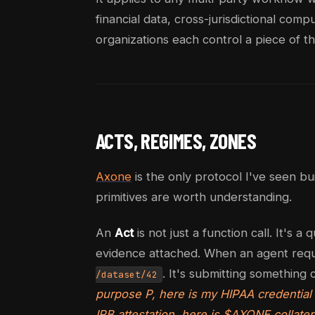
financial data, cross-jurisdictional com
organizations each control a piece of th
ACTS, REGIMES, ZONES
Axone
is the only protocol I've seen bu
primitives are worth understanding.
An
Act
is not just a function call. It's 
evidence attached. When an agent reque
. It's submitting something 
/dataset/42
purpose P, here is my HIPAA credential 
IRB attestation, here is $AXONE collate