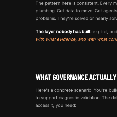
The pattern here is consistent. Every m
plumbing. Get data to move. Get agents 
problems. They're solved or nearly sol
The layer nobody has built:
explicit, au
with what evidence, and with what cons
WHAT GOVERNANCE ACTUALLY
Here's a concrete scenario. You're buil
to support diagnostic validation. The da
access it, you need: