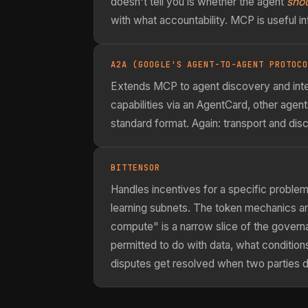
doesn't tell you is whether the agent
sho
with what accountability. MCP is useful inf
A2A (GOOGLE'S AGENT-TO-AGENT PROTOCO
Extends MCP to agent discovery and inte
capabilities via an AgentCard, other agen
standard format. Again: transport and di
BITTENSOR
Handles incentives for a specific probl
learning subnets. The token mechanics ar
compute" is a narrow slice of the gover
permitted to do with data, what condition
disputes get resolved when two parties d