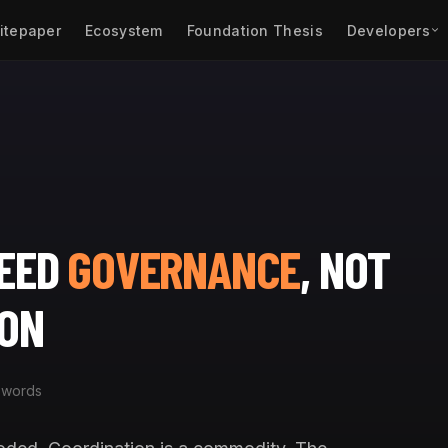
itepaper
Ecosystem
Foundation Thesis
Developers
NEED
GOVERNANCE
, NOT
ION
 words