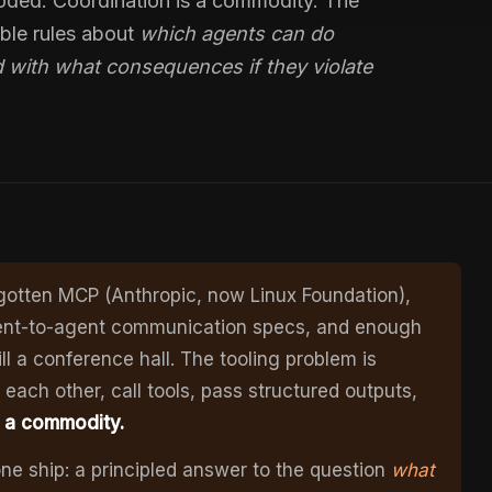
ded. Coordination is a commodity. The
able rules about
which agents can do
 with what consequences if they violate
 gotten MCP (Anthropic, now Linux Foundation),
ent-to-agent communication specs, and enough
l a conference hall. The tooling problem is
each other, call tools, pass structured outputs,
s a commodity.
ne ship: a principled answer to the question
what