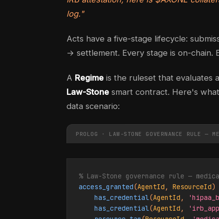
log."
Acts have a five-stage lifecycle: submi
→ settlement. Every stage is on-chain. E
A
Regime
is the ruleset that evaluates 
Law-Stone
smart contract. Here's what 
data scenario:
PROLOG · LAW-STONE GOVERNANCE RULE — M
% Law-Stone governance rule — medic
access_granted
(
AgentId
, 
ResourceId
) 
has_credential
(
AgentId
, 
'hipaa_
has_credential
(
AgentId
, 
'irb_ap