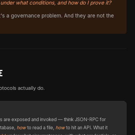
, under what conditions, and how do I prove it?
It's a governance problem. And they are not the
E
tocols actually do.
ools are exposed and invoked — think JSON-RPC for
atabase,
how
to read a file,
how
to hit an API. What it