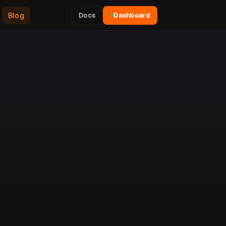
Blog
Docs
Dashboard