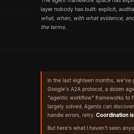
The agent framework space has explo
layer nobody has built: explicit, audit
what, when, with what evidence, and
the terms
.
In the last eighteen months, we've
Google's A2A protocol, a dozen ag
"agentic workflow" frameworks to fil
largely solved. Agents can discover 
handle errors, retry.
Coordination i
But here's what I haven't seen anyo