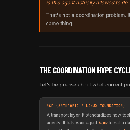
is this agent actually allowed to do
That's not a coordination problem. 
same thing.
THE COORDINATION HYPE CYCL
Let's be precise about what current pro
MCP (ANTHROPIC / LINUX FOUNDATION)
A transport layer. It standardizes how t
agents. It tells your agent
how
to call a d