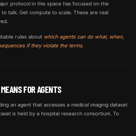
ajor protocol in this space has focused on the
to talk. Get compute to scale. These are real
ved.
ditable rules about
which agents can do what, when,
equences if they violate the terms
.
 MEANS FOR AGENTS
ding an agent that accesses a medical imaging dataset
taset is held by a hospital research consortium. To