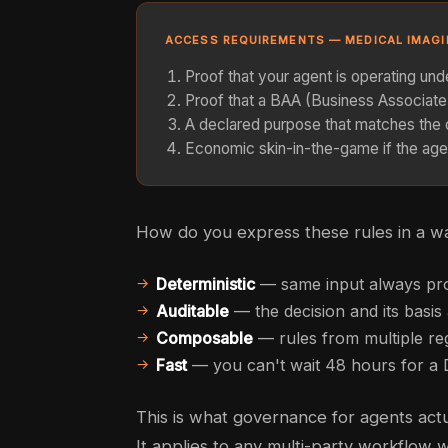
ACCESS REQUIREMENTS — MEDICAL IMAG
Proof that your agent is operating un
Proof that a BAA (Business Associat
A declared purpose that matches the 
Economic skin-in-the-game if the age
How do you express these rules in a wa
Deterministic
— same input always pr
Auditable
— the decision and its basi
Composable
— rules from multiple r
Fast
— you can't wait 48 hours for a
This is what governance for agents actua
It applies to any multi-party workflow