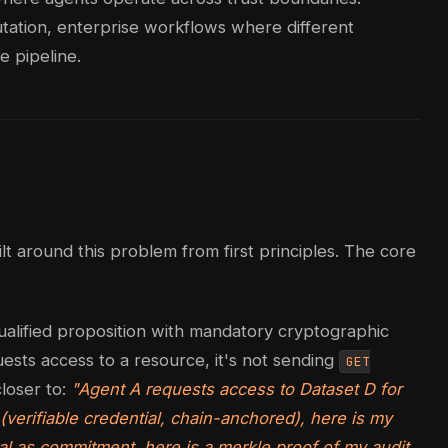
putation, enterprise workflows where different
e pipeline.
ilt around this problem from first principles. The core
a qualified proposition with mandatory cryptographic
sts access to a resource, it's not sending
GET
closer to:
"Agent A requests access to Dataset D for
(verifiable credential, chain-anchored), here is my
ral as commitment, here is a merkle proof of my audit