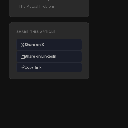
The Actual Problem
SHARE THIS ARTICLE
Share on X
Share on LinkedIn
Copy link