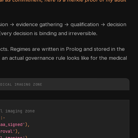
ssion → evidence gathering → qualification → decision
very decision is binding and irreversible.
acts. Regimes are written in Prolog and stored in the
an actual governance rule looks like for the medical
EDICAL IMAGING ZONE
al imaging zone
:-

baa_signed'
),

proval'
),
