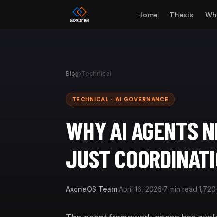
Home
Thesis
Wh
Blog
›
Technical
TECHNICAL · AI GOVERNANCE
WHY AI AGENTS 
JUST COORDINAT
AxoneOS Team
·
April 16, 2026
·
7 min read
·
1,720