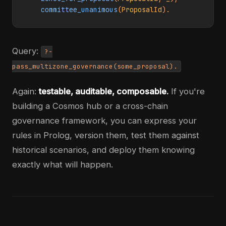
committee_unanimous
(
ProposalId
).
Query:
?-
pass_multizone_governance(some_proposal).
Again:
testable, auditable, composable.
If you're
building a Cosmos hub or a cross-chain
governance framework, you can express your
rules in Prolog, version them, test them against
historical scenarios, and deploy them knowing
exactly what will happen.