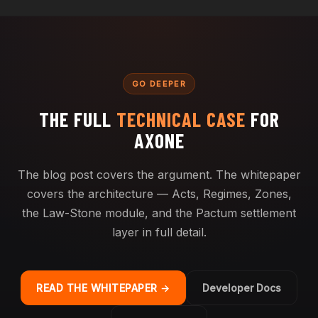
GO DEEPER
THE FULL
TECHNICAL CASE
FOR
AXONE
The blog post covers the argument. The whitepaper
covers the architecture — Acts, Regimes, Zones,
the Law-Stone module, and the Pactum settlement
layer in full detail.
READ THE WHITEPAPER →
Developer Docs