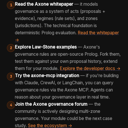
Read the Axone whitepaper
— it models
1
governance as a system of acts (proposals +
evidence), regimes (rule sets), and zones
(jurisdictions). The technical foundation is
deterministic Prolog evaluation.
Read the whitepaper
→
Explore Law-Stone examples
— Axone's
2
governance rules are open-source Prolog. Fork them,
test them against your own proposal history, extend
them for your module.
Explore the developer docs →
Try the axone-mcp integration
— if you're building
3
with Claude, CrewAI, or LangChain, you can query
governance rules via the Axone MCP. Agents can
reason about your governance layer in real time.
Join the Axone governance forum
— the
4
community is actively designing multi-zone
governance. Your module could be the next case
study.
See the ecosystem →