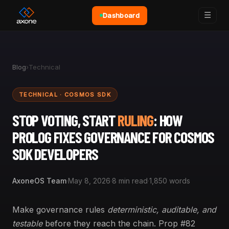
☰
Dashboard
Blog
›
Technical
TECHNICAL · COSMOS SDK
STOP VOTING, START
RULING
: HOW
PROLOG FIXES GOVERNANCE FOR COSMOS
SDK DEVELOPERS
AxoneOS Team
·
May 8, 2026
·
8 min read
·
1,850 words
Make governance rules
deterministic, auditable, and
testable
before they reach the chain. Prop #82