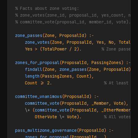
% Facts about zone voting:
% zone_votes(zone_id, proposal_id, yes_count, no_
% committee_vote(proposal_id, member_id, vote).
zone_passes
(
Zone
, 
ProposalId
) :-

zone_votes
(
Zone
, 
ProposalId
, 
Yes
, 
No
, 
TotalPo
Yes
 > (
TotalPower
 / 
2
).        
% Zone passes 
zones_for_proposal
(
ProposalId
, 
PassingZones
) :-

findall
(
Zone
, 
zone_passes
(
Zone
, 
ProposalId
), 
length
(
PassingZones
, 
Count
),

Count
 >= 
2
.                     
% At least 2 
committee_unanimous
(
ProposalId
) :-

committee_vote
(
ProposalId
, 
_Member
, 
Vote
),

\+
 (
committee_vote
(
ProposalId
, 
_OtherMember
, 
OtherVote
\=
Vote
).         
% All votes t
pass_multizone_governance
(
ProposalId
) :-

zones_for_proposal
(
ProposalId
, 
_
),
