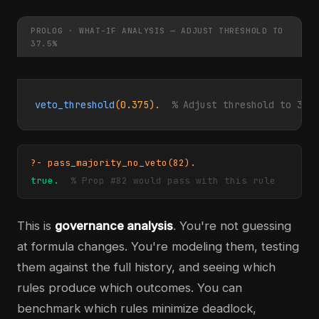
PROLOG · WHAT-IF ANALYSIS — ADJUST THRESHOLD TO
37.5%
veto_threshold
(
0.375
).  
% Adjust threshold to 37.
?- pass_majority_no_veto(82).
true.
% Prop #82 would pass with this rule
This is
governance analysis
. You're not guessing
at formula changes. You're modeling them, testing
them against the full history, and seeing which
rules produce which outcomes. You can
benchmark which rules minimize deadlock,