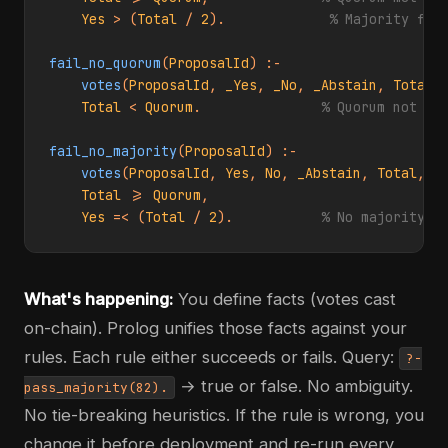
Yes
 > (
Total
 / 
2
).             
% Majority for
fail_no_quorum
(
ProposalId
) :-

votes
(
ProposalId
, 
_Yes
, 
_No
, 
_Abstain
, 
Total
,
Total
 < 
Quorum
.               
% Quorum not me
fail_no_majority
(
ProposalId
) :-

votes
(
ProposalId
, 
Yes
, 
No
, 
_Abstain
, 
Total
, 
_
Total
 >= 
Quorum
,

Yes
 =< (
Total
 / 
2
).           
% No majority
What's happening:
You define facts (votes cast
on-chain). Prolog unifies those facts against your
rules. Each rule either succeeds or fails. Query:
?-
→ true or false. No ambiguity.
pass_majority(82).
No tie-breaking heuristics. If the rule is wrong, you
change it before deployment and re-run every