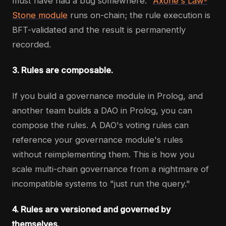
must have had a bug somewhere."
Axone's Law-
Stone module
runs on-chain; the rule execution is
BFT-validated and the result is permanently
recorded.
3. Rules are composable.
If you build a governance module in Prolog, and
another team builds a DAO in Prolog, you can
compose the rules. A DAO's voting rules can
reference your governance module's rules
without reimplementing them. This is how you
scale multi-chain governance from a nightmare of
incompatible systems to "just run the query."
4. Rules are versioned and governed by
themselves.