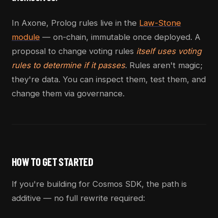
In Axone, Prolog rules live in the
Law-Stone
module
— on-chain, immutable once deployed. A
proposal to change voting rules
itself uses voting
rules to determine if it passes
. Rules aren't magic;
they're data. You can inspect them, test them, and
change them via governance.
HOW TO GET STARTED
If you're building for Cosmos SDK, the path is
additive — no full rewrite required: