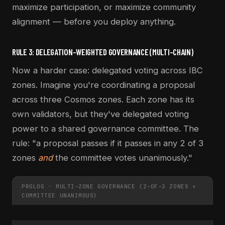
maximize participation, or maximize community
alignment — before you deploy anything.
RULE 3: DELEGATION-WEIGHTED GOVERNANCE (MULTI-CHAIN)
Now a harder case: delegated voting across IBC
zones. Imagine you're coordinating a proposal
across three Cosmos zones. Each zone has its
own validators, but they've delegated voting
power to a shared governance committee. The
rule: "a proposal passes if it passes in any 2 of 3
zones
and
the committee votes unanimously."
PROLOG · MULTI-ZONE GOVERNANCE (2-OF-3 ZONES +
COMMITTEE UNANIMOUS)