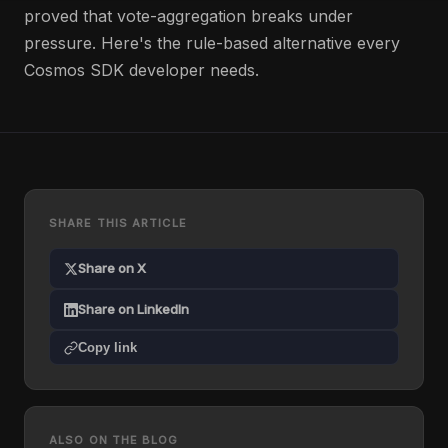
proved that vote-aggregation breaks under
pressure. Here's the rule-based alternative every
Cosmos SDK developer needs.
SHARE THIS ARTICLE
Share on X
Share on LinkedIn
Copy link
ALSO ON THE BLOG