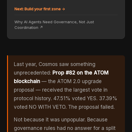
Next: Build your first zone →
Why AI Agents Need Governance, Not Just
Coordination ↗
Last year, Cosmos saw something
unprecedented:
Prop #82 on the ATOM
blockchain
— the ATOM 2.0 upgrade
proposal — received the largest vote in
protocol history. 47.51% voted YES. 37.39%
voted NO WITH VETO. The proposal failed.
Not because it was unpopular. Because
governance rules had no answer for a split