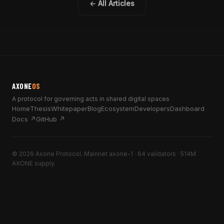
← All Articles
AXONE
OS
A protocol for governing acts in shared digital spaces
Home
Thesis
Whitepaper
Blog
Ecosystem
Developers
Dashboard
Docs ↗
GitHub ↗
© 2026 Axone Protocol. Mainnet axone-1 · 64 validators · 514M
AXONE supply.