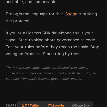
auditable, and composable.
Prolog is the language for that.
Axone
is building
the protocol.
If you're a Cosmos SDK developer, this is your
signal. Start thinking about governance as code.
Test your rules before they reach the chain. Stop
voting on formulas. Start ruling by them.
The Prolog rules shown above are illustrative examples
consistent with the Law-Stone contract specification. Prop #82
vote data from public Cosmos governance records.
SHARE
X / Twitter
LinkedIn
Copy link