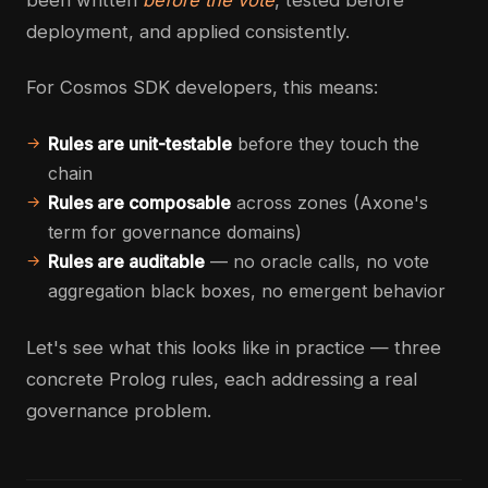
been written
before the vote
, tested before
deployment, and applied consistently.
For Cosmos SDK developers, this means:
Rules are unit-testable
before they touch the
chain
Rules are composable
across zones (Axone's
term for governance domains)
Rules are auditable
— no oracle calls, no vote
aggregation black boxes, no emergent behavior
Let's see what this looks like in practice — three
concrete Prolog rules, each addressing a real
governance problem.