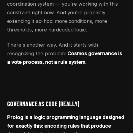
coordination system — you're working with this
constraint right now. And you're probably
extending it ad-hoc: more conditions, more
thresholds, more hardcoded logic.
There's another way. And it starts with
recognizing the problem:
Cosmos governance is
a vote process, not a rule system.
GOVERNANCE AS CODE (REALLY)
Prolog is a logic programming language designed
for exactly this: encoding rules that produce