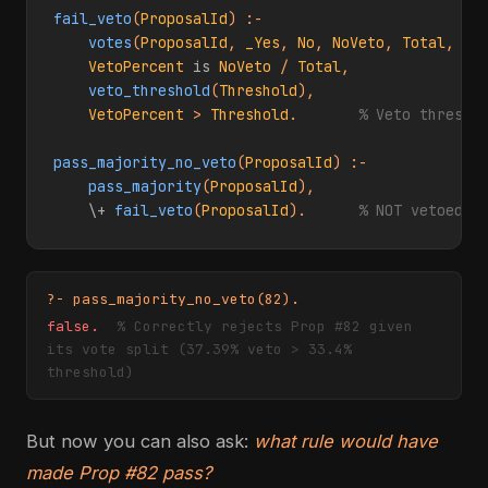
fail_veto
(
ProposalId
) :-

votes
(
ProposalId
, 
_Yes
, 
No
, 
NoVeto
, 
Total
, 
_Q
VetoPercent
is
NoVeto
 / 
Total
,

veto_threshold
(
Threshold
),

VetoPercent
 > 
Threshold
.       
% Veto thresho
pass_majority_no_veto
(
ProposalId
) :-

pass_majority
(
ProposalId
),

\+
fail_veto
(
ProposalId
).      
% NOT vetoed
?- pass_majority_no_veto(82).
false.
% Correctly rejects Prop #82 given
its vote split (37.39% veto > 33.4%
threshold)
But now you can also ask:
what rule would have
made Prop #82 pass?