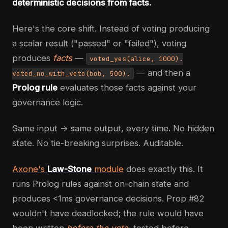
deterministic decisions from facts.
Here's the core shift. Instead of voting producing
a scalar result ("passed" or "failed"), voting
produces
facts
—
voted_yes(alice, 1000).
— and then a
voted_no_with_veto(bob, 500).
Prolog rule
evaluates those facts against your
governance logic.
Same input → same output, every time. No hidden
state. No tie-breaking surprises. Auditable.
Axone's
Law-Stone
module
does exactly this. It
runs Prolog rules against on-chain state and
produces <1ms governance decisions. Prop #82
wouldn't have deadlocked; the rule would have