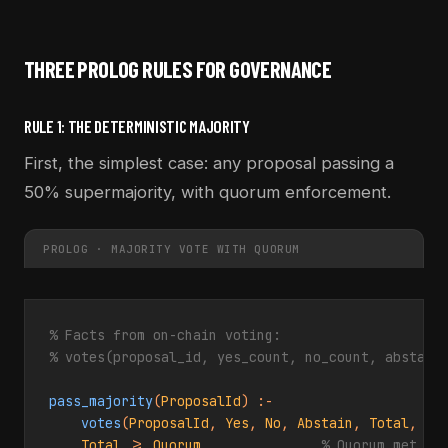
THREE PROLOG RULES FOR GOVERNANCE
RULE 1: THE DETERMINISTIC MAJORITY
First, the simplest case: any proposal passing a
50% supermajority, with quorum enforcement.
PROLOG · MAJORITY VOTE WITH QUORUM
% Facts from on-chain voting:
% votes(proposal_id, yes_count, no_count, abstain
pass_majority
(
ProposalId
) :-

votes
(
ProposalId
, 
Yes
, 
No
, 
Abstain
, 
Total
, 
Qu
Total
 >= 
Quorum
,              
% Quorum met