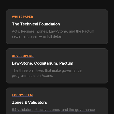
WHITEPAPER
The Technical Foundation
Acts, Regimes, Zones, Law-Stone, and the Pactum
settlement layer — in full detail.
DEVELOPERS
Law-Stone, Cognitarium, Pactum
The three primitives that make governance
programmable on Axone.
ECOSYSTEM
Zones & Validators
64 validators, 6 active zones, and the governance