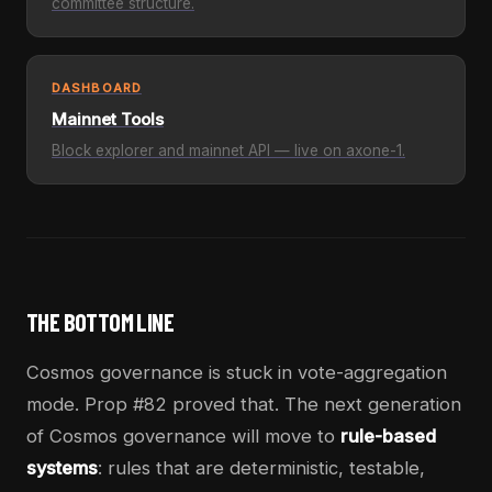
committee structure.
DASHBOARD
Mainnet Tools
Block explorer and mainnet API — live on axone-1.
THE BOTTOM LINE
Cosmos governance is stuck in vote-aggregation
mode. Prop #82 proved that. The next generation
of Cosmos governance will move to
rule-based
systems
: rules that are deterministic, testable,