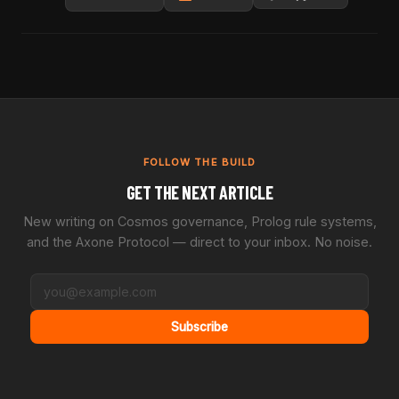
FOLLOW THE BUILD
GET THE NEXT ARTICLE
New writing on Cosmos governance, Prolog rule systems,
and the Axone Protocol — direct to your inbox. No noise.
Subscribe