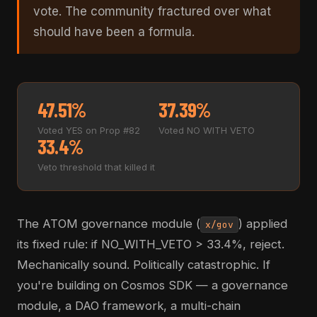
vote. The community fractured over what
should have been a formula.
47.51%
37.39%
Voted YES on Prop #82
Voted NO WITH VETO
33.4%
Veto threshold that killed it
The ATOM governance module (
) applied
x/gov
its fixed rule: if NO_WITH_VETO > 33.4%, reject.
Mechanically sound. Politically catastrophic. If
you're building on Cosmos SDK — a governance
module, a DAO framework, a multi-chain