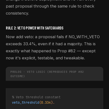
past proposal through the same rule to check
consistency.
RULE 2: VETO POWER WITH SAFEGUARDS
Now add veto: a proposal fails if NO_WITH_VETO
exceeds 33.4%, even if it had a majority. This is
exactly what happened to Prop #82 — except
now it's explicit, testable, and tweakable.
PROLOG · VETO LOGIC (REPRODUCES PROP #82
OUTCOME)
% Veto threshold constant
veto_threshold
(
0.334
).
