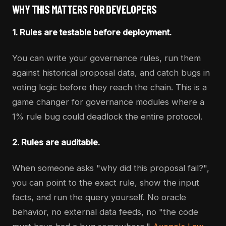
WHY THIS MATTERS FOR DEVELOPERS
1. Rules are testable before deployment.
You can write your governance rules, run them
against historical proposal data, and catch bugs in
voting logic before they reach the chain. This is a
game changer for governance modules where a
1% rule bug could deadlock the entire protocol.
2. Rules are auditable.
When someone asks "why did this proposal fail?",
you can point to the exact rule, show the input
facts, and run the query yourself. No oracle
behavior, no external data feeds, no "the code