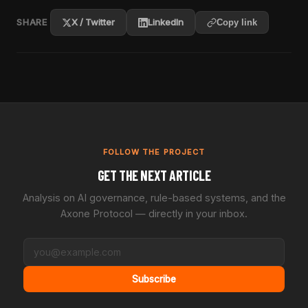
SHARE
X / Twitter
LinkedIn
Copy link
FOLLOW THE PROJECT
GET THE NEXT ARTICLE
Analysis on AI governance, rule-based systems, and the
Axone Protocol — directly in your inbox.
Subscribe