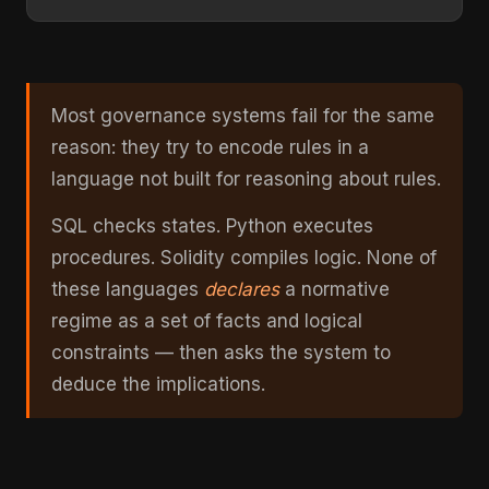
Most governance systems fail for the same
reason: they try to encode rules in a
language not built for reasoning about rules.
SQL checks states. Python executes
procedures. Solidity compiles logic. None of
these languages
declares
a normative
regime as a set of facts and logical
constraints — then asks the system to
deduce the implications.