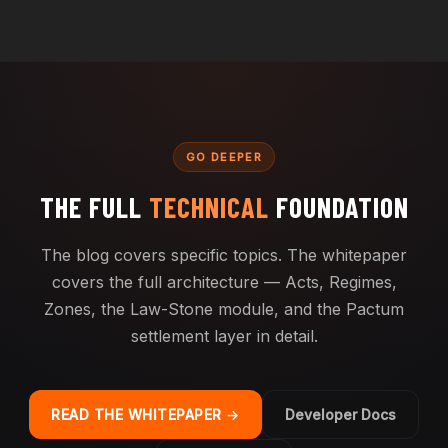
GO DEEPER
THE FULL
TECHNICAL
FOUNDATION
The blog covers specific topics. The whitepaper
covers the full architecture — Acts, Regimes,
Zones, the Law-Stone module, and the Pactum
settlement layer in detail.
READ THE WHITEPAPER →
Developer Docs