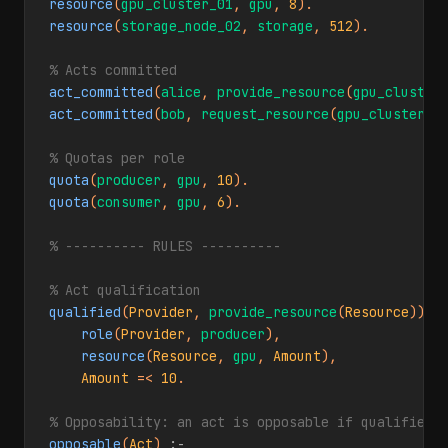
resource
(
gpu_cluster_01
, 
gpu
, 
8
resource
(
storage_node_02
, 
storage
, 
512
).

% Acts committed
act_committed
(
alice
, 
provide_resource
(
gpu_cluster
act_committed
(
bob
, 
request_resource
(
gpu_cluster_0
% Quotas per role
quota
(
producer
, 
gpu
, 
10
quota
(
consumer
, 
gpu
, 
6
).

% ---------- RULES ----------
% Act qualification
qualified
(
Provider
, 
provide_resource
(
Resource
)) 
:
role
(
Provider
, 
producer
),

resource
(
Resource
, 
gpu
, 
Amount
),

Amount
 =< 
10
.

% Opposability: an act is opposable if qualified
opposable
(
Act
) 
:-