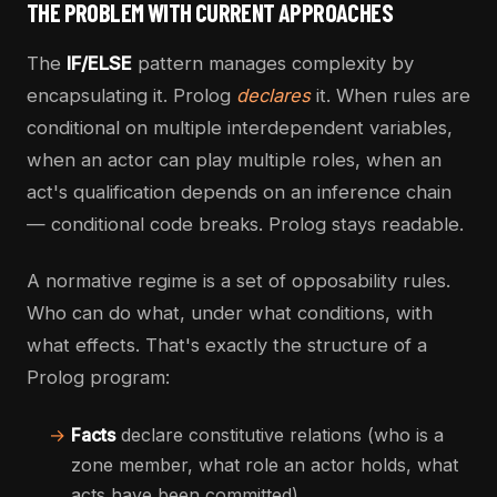
THE PROBLEM WITH CURRENT APPROACHES
The
IF/ELSE
pattern manages complexity by
encapsulating it. Prolog
declares
it. When rules are
conditional on multiple interdependent variables,
when an actor can play multiple roles, when an
act's qualification depends on an inference chain
— conditional code breaks. Prolog stays readable.
A normative regime is a set of opposability rules.
Who can do what, under what conditions, with
what effects. That's exactly the structure of a
Prolog program:
→
Facts
declare constitutive relations (who is a
zone member, what role an actor holds, what
acts have been committed)