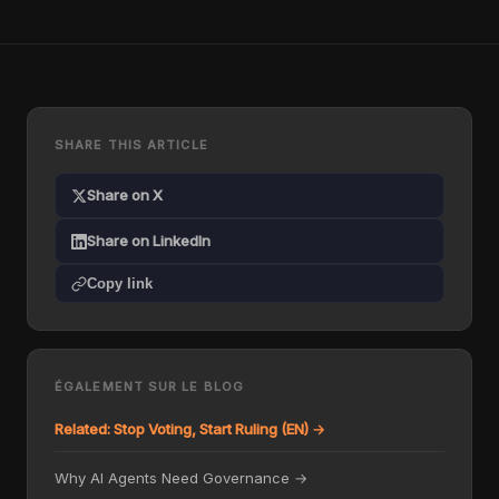
SHARE THIS ARTICLE
Share on X
Share on LinkedIn
Copy link
ÉGALEMENT SUR LE BLOG
Related: Stop Voting, Start Ruling (EN) →
Why AI Agents Need Governance →