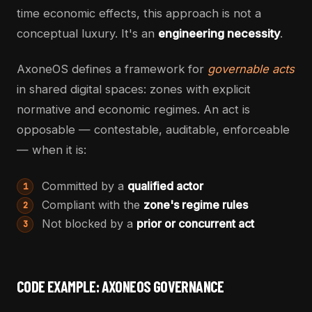
time economic effects, this approach is not a
conceptual luxury. It's an
engineering necessity
.
AxoneOS defines a framework for
governable acts
in shared digital spaces: zones with explicit
normative and economic regimes. An act is
opposable — contestable, auditable, enforceable
— when it is:
Committed by a
qualified actor
1
Compliant with the
zone's regime rules
2
Not blocked by a
prior or concurrent act
3
CODE EXAMPLE: AXONEOS GOVERNANCE