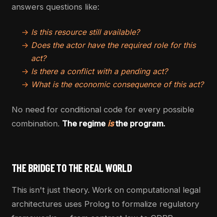
answers questions like:
→
Is this resource still available?
→
Does the actor have the required role for this
act?
→
Is there a conflict with a pending act?
→
What is the economic consequence of this act?
No need for conditional code for every possible
combination.
The regime
is
the program.
THE BRIDGE TO THE REAL WORLD
This isn't just theory. Work on computational legal
architectures uses Prolog to formalize regulatory