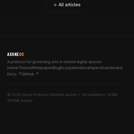
← All articles
AXONE
OS
A protocol for governing acts in shared digital spaces
Home
Thesis
Whitepaper
Blog
Ecosystem
Developers
Dashboard
Docs ↗
GitHub ↗
© 2026 Axone Protocol. Mainnet axone-1 · 64 validators · 514M
AXONE supply.