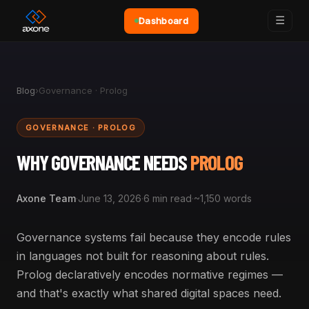
☰
Dashboard
Blog
›
Governance · Prolog
GOVERNANCE · PROLOG
WHY GOVERNANCE NEEDS
PROLOG
Axone Team
·
June 13, 2026
·
6 min read
·
~1,150 words
Governance systems fail because they encode rules
in languages not built for reasoning about rules.
Prolog declaratively encodes normative regimes —
and that's exactly what shared digital spaces need.