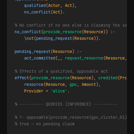
qualified
(
Actor
, 
Act
),

no_conflict
(
Act
).

% No conflict if no one else is claiming the same
no_conflict
(
provide_resource
(
Resource
)) 
:-
\not
(
pending_request
(
Resource
)).

pending_request
(
Resource
) 
:-
act_committed
(
_
, 
request_resource
(
Resource
, 
_
% Effects of a qualified, opposable act
effect
(
provide_resource
(
Resource
), 
credited
(
Provi
resource
(
Resource
, 
gpu
, 
Amount
),

Provider
 = 
'alice'
.

% ---------- QUERIES (INFERENCE) ----------
% ?- opposable(provide_resource(gpu_cluster_01)).
% true — no pending claim