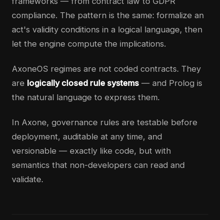
frameworks — from contract law to GDPR
compliance. The pattern is the same: formalize an
act's validity conditions in a logical language, then
let the engine compute the implications.
AxoneOS regimes are not coded contracts. They
are
logically closed rule systems
— and Prolog is
the natural language to express them.
In Axone, governance rules are testable before
deployment, auditable at any time, and
versionable — exactly like code, but with
semantics that non-developers can read and
validate.