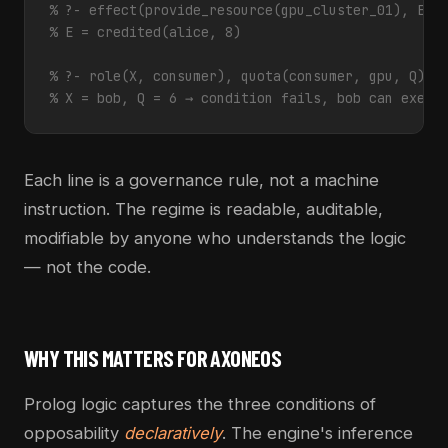
% ?- effect(provide_resource(gpu_cluster_01), E).
% E = credited(alice, 8)
% ?- role(X, consumer), quota(consumer, gpu, Q), 
% X = bob, Q = 6 → condition fails, bob can execu
Each line is a governance rule, not a machine
instruction. The regime is readable, auditable,
modifiable by anyone who understands the logic
— not the code.
WHY THIS MATTERS FOR AXONEOS
Prolog logic captures the three conditions of
opposability
declaratively
. The engine's inference