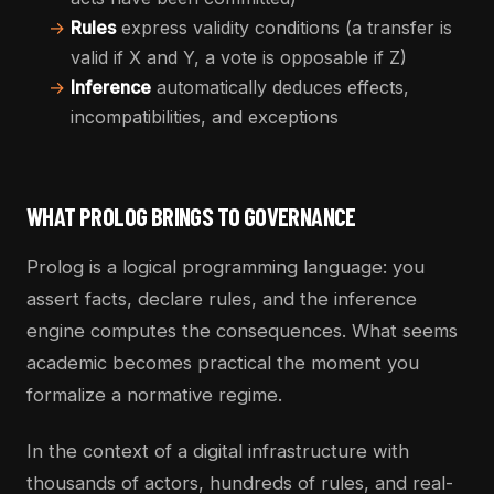
→
Rules
express validity conditions (a transfer is
valid if X and Y, a vote is opposable if Z)
→
Inference
automatically deduces effects,
incompatibilities, and exceptions
WHAT PROLOG BRINGS TO GOVERNANCE
Prolog is a logical programming language: you
assert facts, declare rules, and the inference
engine computes the consequences. What seems
academic becomes practical the moment you
formalize a normative regime.
In the context of a digital infrastructure with
thousands of actors, hundreds of rules, and real-