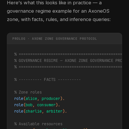
Here's what this looks like in practice — a
governance regime example for an AxoneOS
zone, with facts, rules, and inference queries:
PROLOG · AXONE ZONE GOVERNANCE PROTOCOL
% ===============================================
% GOVERNANCE REGIME — AXONE ZONE GOVERNANCE PROTO
% ===============================================
% ---------- FACTS ----------
% Zone roles
role
(
alice
, 
producer
role
(
bob
, 
consumer
role
(
charlie
, 
arbiter
).

% Available resources