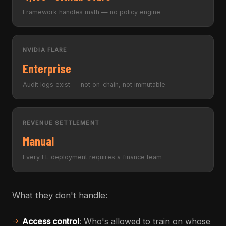
Framework handles math — no policy engine
NVIDIA FLARE
Enterprise
Audit logs exist — not on-chain, not immutable
REVENUE SETTLEMENT
Manual
Every FL deployment requires a finance team
What they don't handle:
Access control
: Who's allowed to train on whose