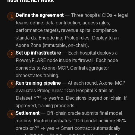
Define the agreement
— Three hospital CIOs + legal
1
teams define: data contribution, access rules,
performance targets, revenue splits, compliance
standards. Encode into Prolog rules. Deploy to an
Axone Zone (immutable, on-chain).
Set up infrastructure
— Each hospital deploys a
2
Flower/FLARE node inside its firewall. Each node
connects to Axone-MCP. Central aggregator
orchestrates training.
Run training pipeline
— At each round, Axone-MCP
3
evaluates Prolog rules: "Can Hospital X train on
Dataset Y?" → yes/no. Decisions logged on-chain. If
approved, training proceeds.
Settlement
— Off-chain oracle submits final model
4
metrics. Pactum evaluates: "Did model achieve 95%
precision?" → yes → Smart contract automatically