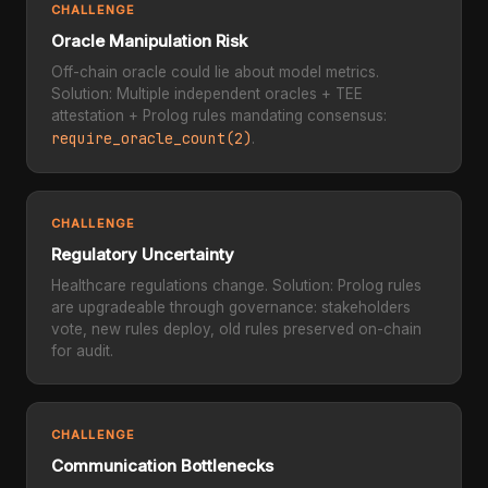
CHALLENGE
Oracle Manipulation Risk
Off-chain oracle could lie about model metrics.
Solution: Multiple independent oracles + TEE
attestation + Prolog rules mandating consensus:
require_oracle_count(2)
.
CHALLENGE
Regulatory Uncertainty
Healthcare regulations change. Solution: Prolog rules
are upgradeable through governance: stakeholders
vote, new rules deploy, old rules preserved on-chain
for audit.
CHALLENGE
Communication Bottlenecks