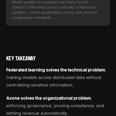
Model updates accumulate over many rounds.
Solution: Differential privacy naturally compresses
updates + model quantization. Axone rules enforce
compression standards.
KEY TAKEAWAY
Federated learning solves the technical problem
:
training models across distributed data without
centralizing sensitive information.
Axone solves the organizational problem
:
enforcing governance, proving compliance, and
settling revenue automatically.