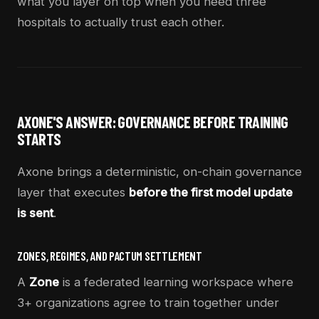
what you layer on top when you need three
hospitals to actually trust each other.
AXONE'S ANSWER: GOVERNANCE BEFORE TRAINING
STARTS
Axone brings a deterministic, on-chain governance
layer that executes
before the first model update
is sent
.
ZONES, REGIMES, AND PACTUM SETTLEMENT
A
Zone
is a federated learning workspace where
3+ organizations agree to train together under