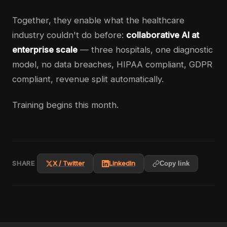
Together, they enable what the healthcare
industry couldn't do before:
collaborative AI at
enterprise scale
— three hospitals, one diagnostic
model, no data breaches, HIPAA compliant, GDPR
compliant, revenue split automatically.
Training begins this month.
SHARE
X / Twitter
LinkedIn
Copy link