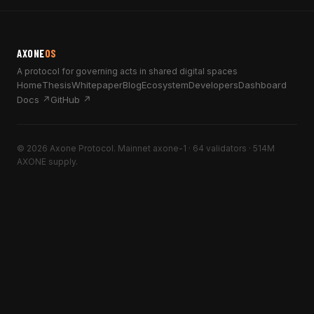
AXONE
OS
A protocol for governing acts in shared digital spaces
Home
Thesis
Whitepaper
Blog
Ecosystem
Developers
Dashboard
Docs ↗
GitHub ↗
© 2026 Axone Protocol. Mainnet axone-1 · 64 validators · 514M
AXONE supply.