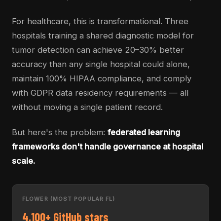
For healthcare, this is transformational. Three
hospitals training a shared diagnostic model for
tumor detection can achieve 20–30% better
accuracy than any single hospital could alone,
maintain 100% HIPAA compliance, and comply
with GDPR data residency requirements — all
without moving a single patient record.
But here's the problem:
federated learning
frameworks don't handle governance at hospital
scale.
FLOWER (MOST POPULAR FL)
4,100+ GitHub stars