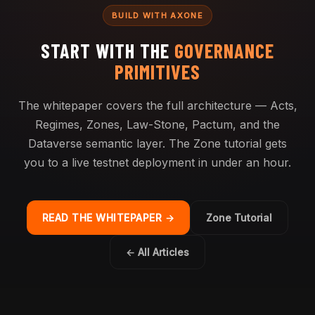
BUILD WITH AXONE
START WITH THE
GOVERNANCE
PRIMITIVES
The whitepaper covers the full architecture — Acts,
Regimes, Zones, Law-Stone, Pactum, and the
Dataverse semantic layer. The Zone tutorial gets
you to a live testnet deployment in under an hour.
READ THE WHITEPAPER →
Zone Tutorial
← All Articles