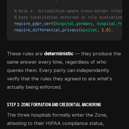
% Rule 4: Jurisdiction-aware cross-border rules (G
% Data localization enforced in rule evaluation
require_gdpr_cert
(
hospital_germany
, 
hospital_fran
require_differential_privacy
(
epsilon
, 
1.0
).
These rules are
deterministic
— they produce the
same answer every time, regardless of who
queries them. Every party can independently
verify that the rules they agreed to are what's
actually being enforced.
STEP 2: ZONE FORMATION AND CREDENTIAL ANCHORING
The three hospitals formally enter the Zone,
attesting to their HIPAA compliance status,