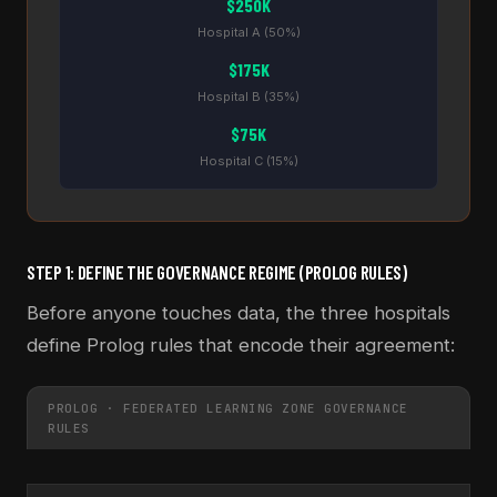
$250K
Hospital A (50%)
$175K
Hospital B (35%)
$75K
Hospital C (15%)
STEP 1: DEFINE THE GOVERNANCE REGIME (PROLOG RULES)
Before anyone touches data, the three hospitals
define Prolog rules that encode their agreement:
PROLOG · FEDERATED LEARNING ZONE GOVERNANCE
RULES