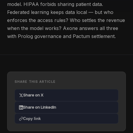
model. HIPAA forbids sharing patient data.
Federated learning keeps data local — but who
enforces the access rules? Who settles the revenue
when the model works? Axone answers all three
with Prolog governance and Pactum settlement.
SHARE THIS ARTICLE
Share on X
Share on LinkedIn
Copy link