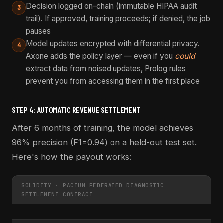
Decision logged on-chain (immutable HIPAA audit
3
trail). If approved, training proceeds; if denied, the job
pauses
Model updates encrypted with differential privacy.
4
Axone adds the policy layer — even if you
could
extract data from noised updates, Prolog rules
prevent you from accessing them in the first place
STEP 4: AUTOMATIC REVENUE SETTLEMENT
After 6 months of training, the model achieves
96% precision (F1=0.94) on a held-out test set.
Here's how the payout works:
SOLIDITY · PACTUM FEDERATED DIAGNOSTIC
SETTLEMENT CONTRACT