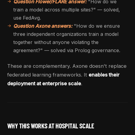
Question Flower/FLARE answer:
"How do we
train a model across multiple sites?" — solved,
use FedAvg.
Question Axone answers:
"How do we ensure
three independent organizations train a model
together without anyone violating the
agreement?" — solved via Prolog governance.
These are complementary. Axone doesn't replace
federated learning frameworks. It
enables their
deployment at enterprise scale
.
WHY THIS WORKS AT HOSPITAL SCALE