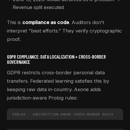
Revenue split executed
This is
compliance as code
. Auditors don't
interpret "best efforts." They verify cryptographic
proof.
GDPR COMPLIANCE: DATA LOCALIZATION + CROSS-BORDER
GOVERNANCE
GDPR restricts cross-border personal data
transfers. Federated learning satisfies this by
keeping raw data in-country. Axone adds
jurisdiction-aware Prolog rules:
PROLOG · JURISDICTION-AWARE CROSS-BORDER RULES