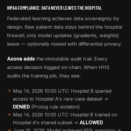
HIPAA COMPLIANCE: DATA NEVER LEAVES THE HOSPITAL
Federated learning achieves data sovereignty by
design. Raw patient data stays behind the hospital
firewall; only model updates (gradients, weights)
leave — optionally noised with differential privacy.
Axone adds
the immutable audit trail. Every
access decision logged on-chain. When HHS
audits the training job, they see:
May 14, 2026 10:00 UTC: Hospital B queried
access to Hospital A's rare-case dataset →
DENIED
(Prolog rule violation)
May 14, 2026 10:05 UTC: Hospital B trained on
Hospital A's shared subset →
ALLOWED
June 15, 2026: Model achieved 95% precision →