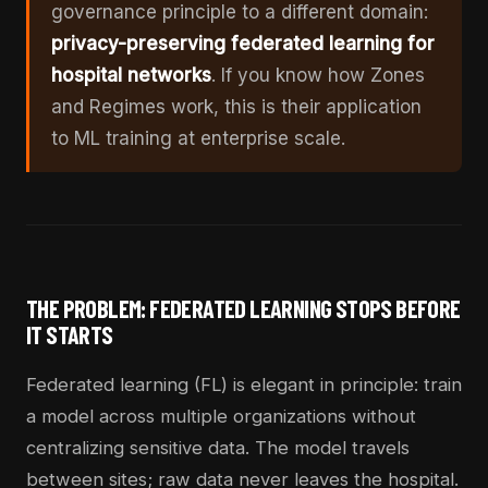
governance principle to a different domain:
privacy-preserving federated learning for
hospital networks
. If you know how Zones
and Regimes work, this is their application
to ML training at enterprise scale.
THE PROBLEM: FEDERATED LEARNING STOPS BEFORE
IT STARTS
Federated learning (FL) is elegant in principle: train
a model across multiple organizations without
centralizing sensitive data. The model travels
between sites; raw data never leaves the hospital.