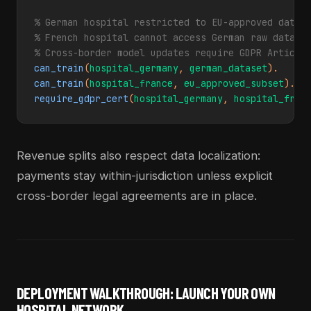
% German hospital restricted to EU-approved datase
% French hospital cannot access German raw data

% Cross-border model updates require GDPR Article
can_train
(
hospital_germany
, 
german_dataset
can_train
(
hospital_france
, 
eu_approved_subset
require_gdpr_cert
(
hospital_germany
, 
hospital_fran
Revenue splits also respect data localization:
payments stay within-jurisdiction unless explicit
cross-border legal agreements are in place.
DEPLOYMENT WALKTHROUGH: LAUNCH YOUR OWN
HOSPITAL NETWORK