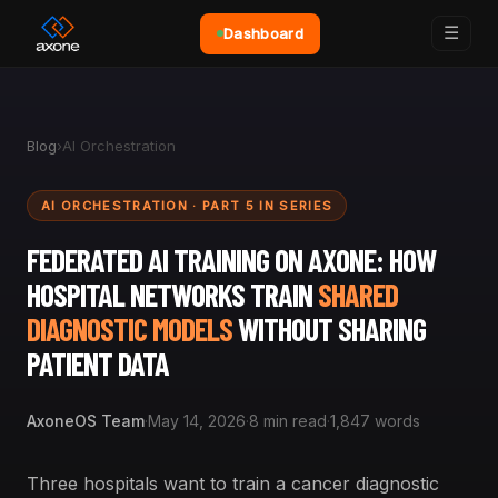
☰
Dashboard
Blog
›
AI Orchestration
AI ORCHESTRATION · PART 5 IN SERIES
FEDERATED AI TRAINING ON AXONE: HOW
HOSPITAL NETWORKS TRAIN
SHARED
DIAGNOSTIC MODELS
WITHOUT SHARING
PATIENT DATA
AxoneOS Team
·
May 14, 2026
·
8 min read
·
1,847 words
Three hospitals want to train a cancer diagnostic