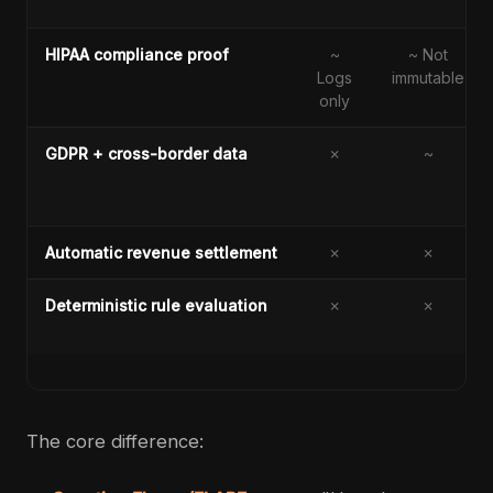
HIPAA compliance proof
~
~ Not
Logs
immutable
only
GDPR + cross-border data
✗
~
Automatic revenue settlement
✗
✗
Deterministic rule evaluation
✗
✗
The core difference: