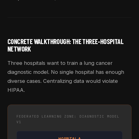
CONCRETE WALKTHROUGH: THE THREE-HOSPITAL
NETWORK
Three hospitals want to train a lung cancer
diagnostic model. No single hospital has enough
diverse cases. Centralizing data would violate
HIPAA.
FEDERATED LEARNING ZONE: DIAGNOSTIC MODEL
V1
HOSPITAL A