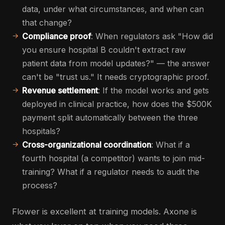
data, under what circumstances, and when can
that change?
Compliance proof
: When regulators ask "How did
you ensure hospital B couldn't extract raw
patient data from model updates?" — the answer
can't be "trust us." It needs cryptographic proof.
Revenue settlement
: If the model works and gets
deployed in clinical practice, how does the $500K
payment split automatically between the three
hospitals?
Cross-organizational coordination
: What if a
fourth hospital (a competitor) wants to join mid-
training? What if a regulator needs to audit the
process?
Flower is excellent at training models. Axone is