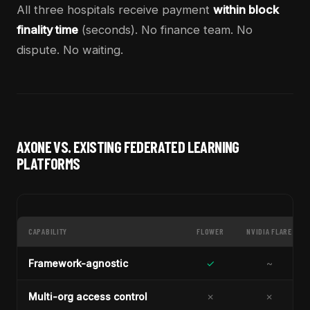
All three hospitals receive payment
within block
finality time
(seconds). No finance team. No
dispute. No waiting.
AXONE VS. EXISTING FEDERATED LEARNING
PLATFORMS
CAPABILITY
FLOWER
NVIDIA FLARE
Framework-agnostic
✓
~
Multi-org access control
✗
✗