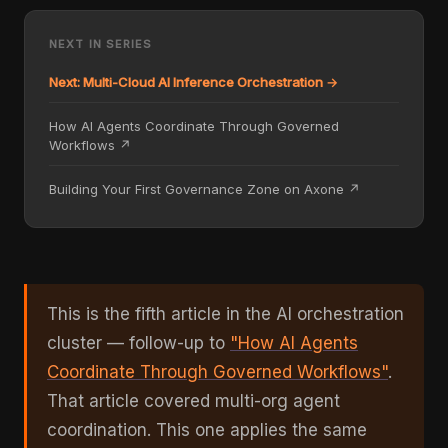
NEXT IN SERIES
Next: Multi-Cloud AI Inference Orchestration →
How AI Agents Coordinate Through Governed
Workflows ↗
Building Your First Governance Zone on Axone ↗
This is the fifth article in the AI orchestration
cluster — follow-up to
"How AI Agents
Coordinate Through Governed Workflows"
.
That article covered multi-org agent
coordination. This one applies the same