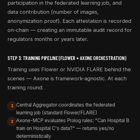
participation in the federated learning job, and
data contribution (number of images,
anonymization proof). Each attestation is recorded
on-chain — creating an immutable audit record for
regulators months or years later.
STEP 3: TRAINING PIPELINE (FLOWER + AXONE ORCHESTRATION)
Training uses Flower or NVIDIA FLARE behind the
scenes — Axone is framework-agnostic. At each
training round:
Central Aggregator coordinates the federated
1
learning job (standard Flower/FLARE)
Axone-MCP evaluates Prolog rules: "Can Hospital B
2
train on Hospital C's data?" — returns yes/no
deterministically