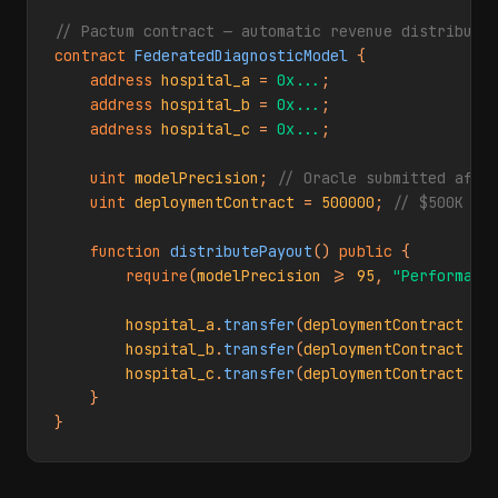
// Pactum contract — automatic revenue distributi
contract
FederatedDiagnosticModel
 {

address
hospital_a
 = 
0x...
;

address
hospital_b
 = 
0x...
;

address
hospital_c
 = 
0x...
;

uint
modelPrecision
; 
// Oracle submitted afte
uint
deploymentContract
 = 
500000
; 
// $500K to
function
distributePayout
() 
public
 {

require
(
modelPrecision
 >= 
95
, 
"Performanc
hospital_a
.
transfer
(
deploymentContract
 * 
hospital_b
.
transfer
(
deploymentContract
 * 
hospital_c
.
transfer
(
deploymentContract
 * 
    }

}