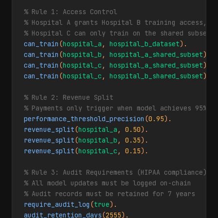
% Rule 1: Access Control

% Hospital A grants Hospital B training access, bu
% Hospital C can only train on the shared subset 
can_train
(
hospital_a
, 
hospital_b_dataset
can_train
(
hospital_b
, 
hospital_a_shared_subset
can_train
(
hospital_c
, 
hospital_a_shared_subset
can_train
(
hospital_c
, 
hospital_b_shared_subset
).

% Rule 2: Revenue Split

% Payments only trigger when model achieves 95% p
performance_threshold_precision
(
0.95
revenue_split
(
hospital_a
, 
0.50
revenue_split
(
hospital_b
, 
0.35
revenue_split
(
hospital_c
, 
0.15
).

% Rule 3: Audit Requirements (HIPAA compliance)

% All model updates must be logged on-chain

% Audit records must be retained for 7 years
require_audit_log
(
true
audit_retention_days
(
2555
).
