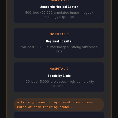
Academic Medical Center
500-bed · 50,000 annotated tumor images ·
radiology expertise
HOSPITAL B
Regional Hospital
250-bed · 15,000 tumor images · strong outcomes
data
HOSPITAL C
Specialty Clinic
100-bed · 5,000 rare cases · high-complexity
expertise
→ Axone governance layer evaluates access
rules at each training round →