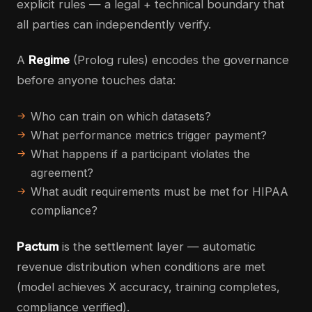
explicit rules — a legal + technical boundary that
all parties can independently verify.
A
Regime
(Prolog rules) encodes the governance
before anyone touches data:
Who can train on which datasets?
What performance metrics trigger payment?
What happens if a participant violates the
agreement?
What audit requirements must be met for HIPAA
compliance?
Pactum
is the settlement layer — automatic
revenue distribution when conditions are met
(model achieves X accuracy, training completes,
compliance verified).