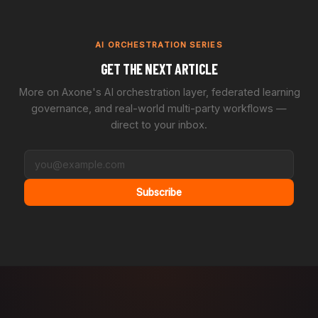
AI ORCHESTRATION SERIES
GET THE NEXT ARTICLE
More on Axone's AI orchestration layer, federated learning
governance, and real-world multi-party workflows —
direct to your inbox.
Subscribe