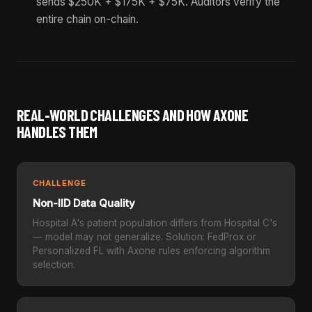
sends $250K + $175K + $75K. Auditors verify the
entire chain on-chain.
REAL-WORLD CHALLENGES AND HOW AXONE
HANDLES THEM
CHALLENGE
Non-IID Data Quality
Hospital A's patient population differs from Hospital C's
— model may not generalize. Solution: FedProx or
Personalized FL with Axone rules enforcing algorithm
selection.