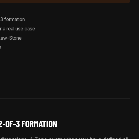
3 formation
r a real use case
Law-Stone
s
 2-OF-3 FORMATION