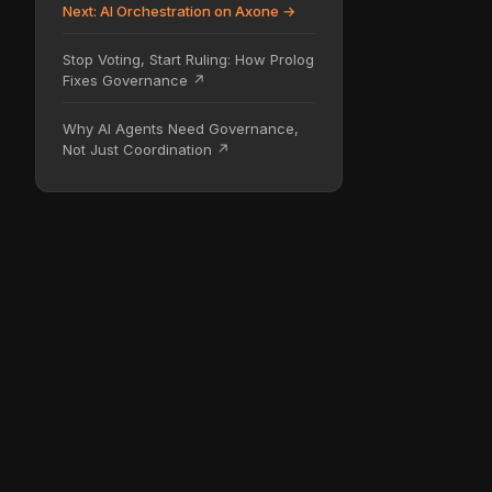
Next: AI Orchestration on Axone →
Stop Voting, Start Ruling: How Prolog
Fixes Governance ↗
Why AI Agents Need Governance,
Not Just Coordination ↗