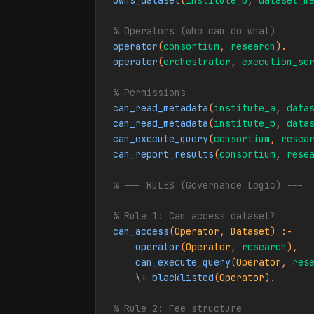
owns_dataset
(
institute_b
, 
dataset_m
% Operators (who can do what)
operator
(
consortium
, 
research
operator
(
orchestrator
, 
execution_se
% Permissions
can_read_metadata
(
institute_a
, 
data
can_read_metadata
(
institute_b
, 
data
can_execute_query
(
consortium
, 
resea
can_report_results
(
consortium
, 
rese
% --- RULES (Governance Logic) ---
% Rule 1: Can access dataset?
can_access
(
Operator
, 
Dataset
) :-

operator
(
Operator
, 
research
),

can_execute_query
(
Operator
, 
res
\+
blacklisted
(
Operator
).

% Rule 2: Fee structure