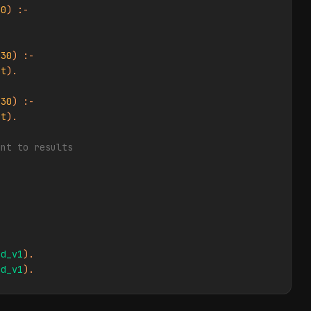
40
) :-

 
30
) :-

et
).

 
30
) :-

et
).

ent to results
ed_v1
ed_v1
).