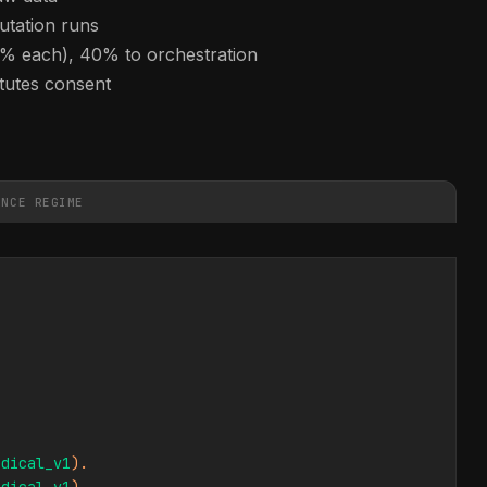
utation runs
0% each), 40% to orchestration
itutes consent
ANCE REGIME
edical_v1