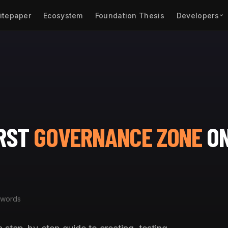
itepaper
Ecosystem
Foundation Thesis
Developers
IRST
GOVERNANCE ZONE
O
 words