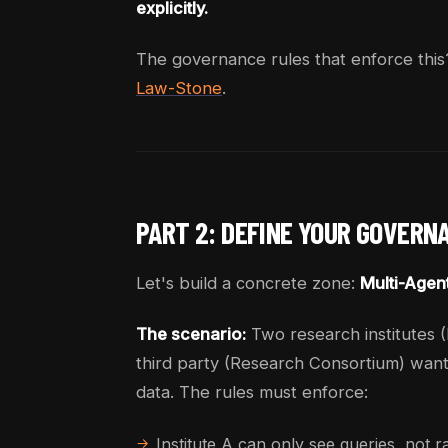
explicitly.
The governance rules that enforce this
Law-Stone
.
PART 2: DEFINE YOUR GOVERN
Let's build a concrete zone:
Multi-Agen
The scenario:
Two research institutes (I
third party (Research Consortium) wants
data. The rules must enforce:
Institute A can only see queries, not 