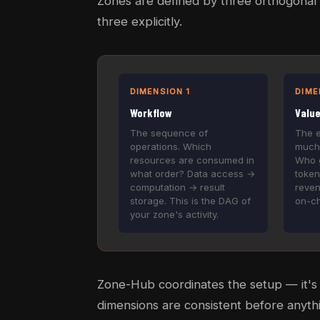
Zones are defined by three orthogonal 
three explicitly.
DIMENSION 1
DIME
Workflow
Valu
The sequence of
The 
operations. Which
much
resources are consumed in
Who g
what order? Data access →
token
computation → result
reven
storage. This is the DAG of
on-ch
your zone's activity.
Zone-Hub coordinates the setup — it's t
dimensions are consistent before anythi