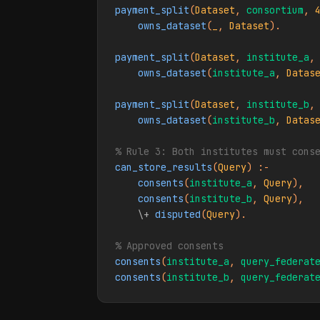
payment_split
(
Dataset
, 
consortium
, 
owns_dataset
(
_
, 
Dataset
).

payment_split
(
Dataset
, 
institute_a
,
owns_dataset
(
institute_a
, 
Datas
payment_split
(
Dataset
, 
institute_b
,
owns_dataset
(
institute_b
, 
Datas
% Rule 3: Both institutes must cons
can_store_results
(
Query
) :-

consents
(
institute_a
, 
Query
),

consents
(
institute_b
, 
Query
),

\+
disputed
(
Query
).

% Approved consents
consents
(
institute_a
, 
query_federat
consents
(
institute_b
, 
query_federat