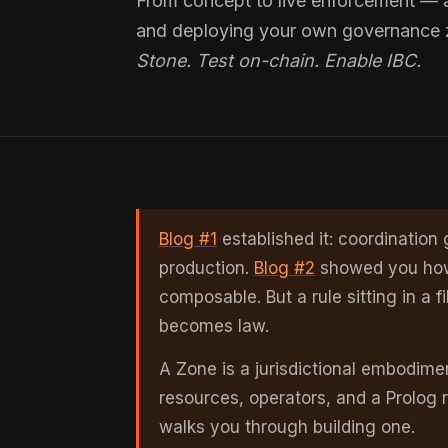
From concept to live enforcement — a 
and deploying your own governance
Stone. Test on-chain. Enable IBC.
Blog #1
established it: coordinatio
production.
Blog #2
showed you how P
composable. But a rule sitting in a fi
becomes law.
A Zone is a jurisdictional embodime
resources, operators, and a Prolog r
walks you through building one.