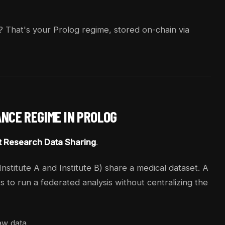
? That's your Prolog regime, stored on-chain via
ANCE REGIME IN PROLOG
t Research Data Sharing
.
nstitute A and Institute B) share a medical dataset. A
 to run a federated analysis without centralizing the
raw data