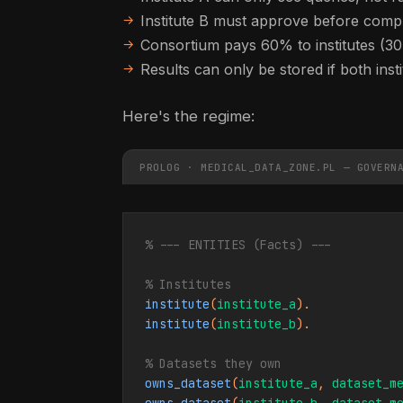
Institute B must approve before comp
Consortium pays 60% to institutes (3
Results can only be stored if both inst
Here's the regime:
PROLOG · MEDICAL_DATA_ZONE.PL — GOVERN
% --- ENTITIES (Facts) ---
% Institutes
institute
(
institute_a
institute
(
institute_b
).

% Datasets they own
owns_dataset
(
institute_a
, 
dataset_m