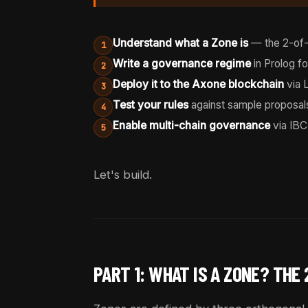
Understand what a Zone is
— the 2-of-
1
Write a governance regime
in Prolog fo
2
Deploy it to the Axone blockchain
via 
3
Test your rules
against sample proposal
4
Enable multi-chain governance
via IBC
5
Let's build.
PART 1: WHAT IS A ZONE? THE