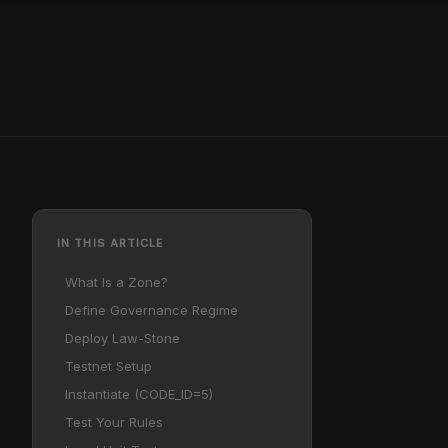
IN THIS ARTICLE
What Is a Zone?
Define Governance Regime
Deploy Law-Stone
Testnet Setup
Instantiate (CODE_ID=5)
Test Your Rules