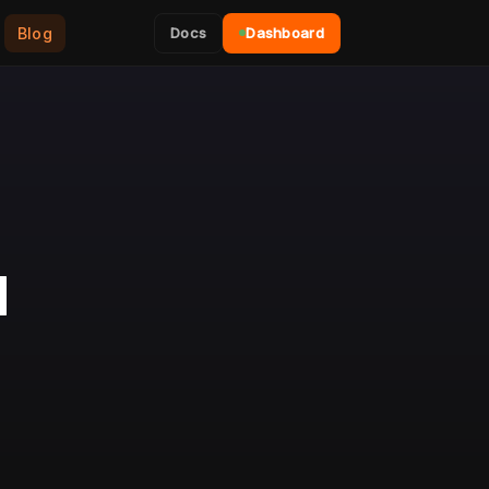
Blog
Docs
Dashboard
N