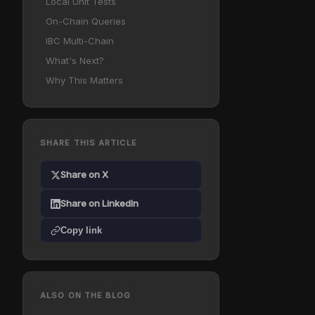
Local Unit Tests
On-Chain Queries
IBC Multi-Chain
What's Next?
Why This Matters
SHARE THIS ARTICLE
Share on X
Share on LinkedIn
Copy link
ALSO ON THE BLOG