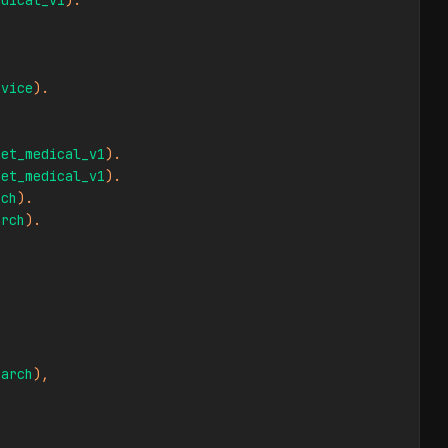
edical_v1
).

rvice
).

set_medical_v1
set_medical_v1
rch
arch
).

earch
),
