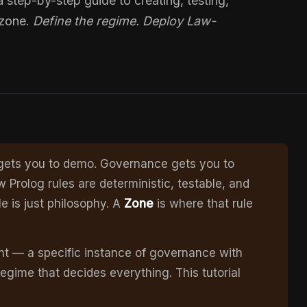
step-by-step guide to creating, testing,
 zone.
Define the regime. Deploy Law-
n gets you to demo. Governance gets you to
rolog rules are deterministic, testable, and
le is just philosophy. A
Zone
is where that rule
nt — a specific instance of governance with
egime that decides everything. This tutorial