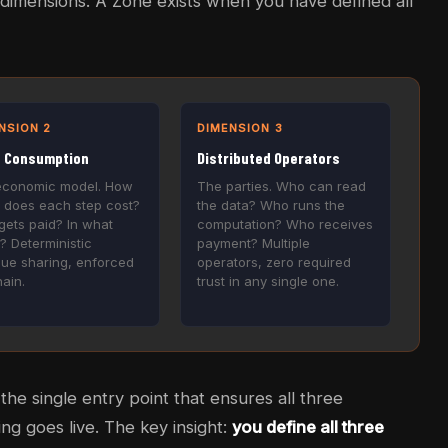
dimensions. A Zone exists when you have defined all
NSION 2
DIMENSION 3
e Consumption
Distributed Operators
economic model. How
The parties. Who can read
 does each step cost?
the data? Who runs the
ets paid? In what
computation? Who receives
? Deterministic
payment? Multiple
ue sharing, enforced
operators, zero required
ain.
trust in any single one.
he single entry point that ensures all three
ng goes live. The key insight:
you define all three