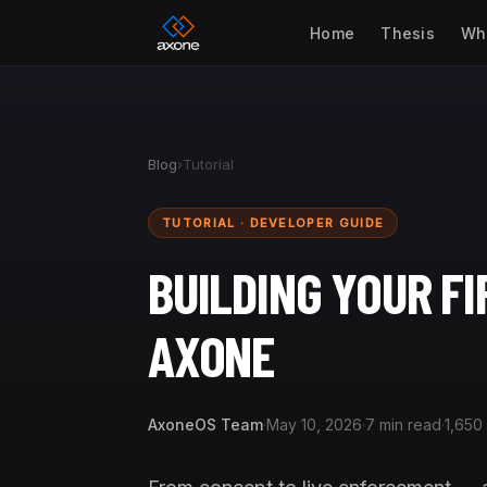
Home
Thesis
Wh
Blog
›
Tutorial
TUTORIAL · DEVELOPER GUIDE
BUILDING YOUR F
AXONE
AxoneOS Team
·
May 10, 2026
·
7 min read
·
1,650