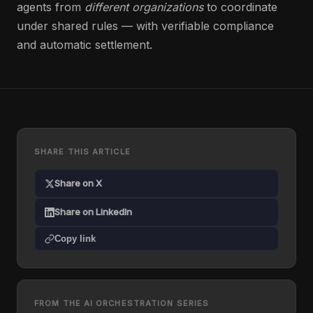
agents from
different organizations
to coordinate
under shared rules — with verifiable compliance
and automatic settlement.
SHARE THIS ARTICLE
Share on X
Share on LinkedIn
Copy link
FROM THE AI ORCHESTRATION SERIES