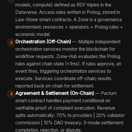
models, compute) defined as RDF triples in the
Dataverse. Access rules written in Prolog, stored in
Law-Stone smart contracts. A Zone is a governance
environment: resources + operators + Prolog rules +
economic model.
Orchestration (Off-Chain)
— Multiple independent
2
orchestration services monitor the blockchain for
workflow requests. Zone-Hub evaluates the Prolog
rules against chain state (<1ms). If rules approve, an
event fires, triggering orchestration services to
execute. Services coordinate off-chain; results
reported back on-chain for settlement.
Agreement & Settlement (On-Chain)
— Pactum
3
smart contract handles payment conditional on
verifiable proof of compliant execution. Revenue
splits automatically: 70% to providers | 20% validator
commission | 10% DAO treasury. 3-mode settlement:
completion, rejection, or dispute.