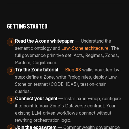
GETTING STARTED
Read the Axone whitepaper
— Understand the
1
semantic ontology and
Law-Stone architecture
. The
full governance primitive set: Acts, Regimes, Zones,
Pactum, Cognitarium.
Try the Zone tutorial
—
Blog #3
walks you step-by-
2
step: define a Zone, write Prolog rules, deploy Law-
Stone on testnet (CODE_ID=5), test on-chain
queries.
Connect your agent
— Install axone-mcp, configure
3
it to point to your Zone's Dataverse contract. Your
existing LLM-driven workflows connect without
rewriting orchestration logic.
Join the ecosystem
— Commonwealth governance
4