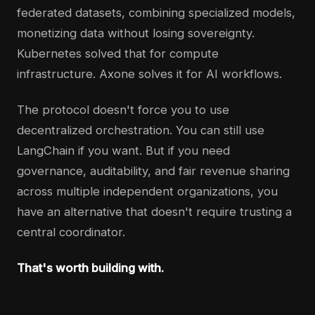
federated datasets, combining specialized models,
monetizing data without losing sovereignty.
Kubernetes solved that for compute
infrastructure. Axone solves it for AI workflows.
The protocol doesn't force you to use
decentralized orchestration. You can still use
LangChain if you want. But if you need
governance, auditability, and fair revenue sharing
across multiple independent organizations, you
have an alternative that doesn't require trusting a
central coordinator.
That's worth building with.