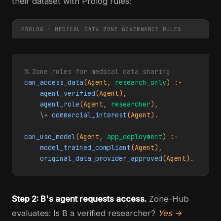
their dataset with Prolog rules:
PROLOG · MEDICAL DATA ZONE GOVERNANCE RULES
% Zone rules for medical data sharing
can_access_data
(
Agent
, 
research_only
) :-

agent_verified
(
Agent
),

agent_role
(
Agent
, 
researcher
),

\+
commercial_interest
(
Agent
).

can_use_model
(
Agent
, 
app_deployment
) :-

model_trained_compliant
(
Agent
),

original_data_provider_approved
(
Agent
).
Step 2: B's agent requests access.
Zone-Hub
evaluates: Is B a verified researcher?
Yes →