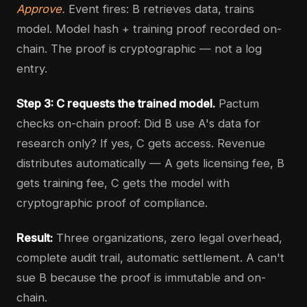
Approve.
Event fires: B retrieves data, trains
model. Model hash + training proof recorded on-
chain. The proof is cryptographic — not a log
entry.
Step 3: C requests the trained model.
Pactum
checks on-chain proof: Did B use A's data for
research only? If yes, C gets access. Revenue
distributes automatically — A gets licensing fee, B
gets training fee, C gets the model with
cryptographic proof of compliance.
Result:
Three organizations, zero legal overhead,
complete audit trail, automatic settlement. A can't
sue B because the proof is immutable and on-
chain.