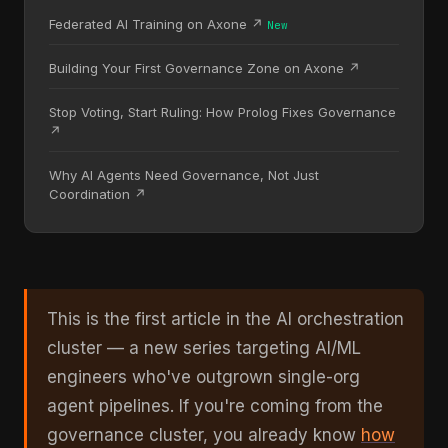
Federated AI Training on Axone ↗
New
Building Your First Governance Zone on Axone ↗
Stop Voting, Start Ruling: How Prolog Fixes Governance
↗
Why AI Agents Need Governance, Not Just
Coordination ↗
This is the first article in the AI orchestration
cluster — a new series targeting AI/ML
engineers who've outgrown single-org
agent pipelines. If you're coming from the
governance cluster, you already know
how