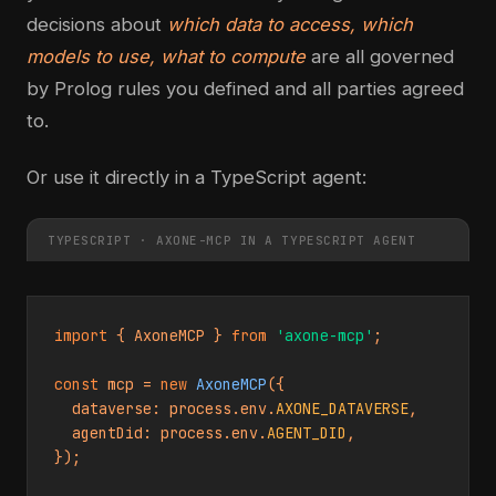
decisions about
which data to access, which
models to use, what to compute
are all governed
by Prolog rules you defined and all parties agreed
to.
Or use it directly in a TypeScript agent:
TYPESCRIPT · AXONE-MCP IN A TYPESCRIPT AGENT
import
 { AxoneMCP } 
from
'axone-mcp'
;

const
 mcp = 
new
AxoneMCP
({

  dataverse: process.env.
AXONE_DATAVERSE
,

  agentDid: process.env.
AGENT_DID
,

});
