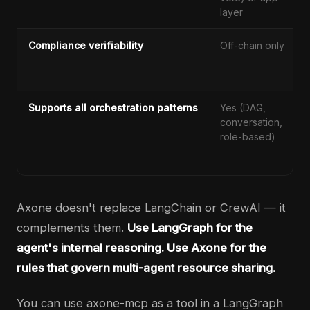
layer
Compliance verifiability
Off-chain only
Supports all orchestration patterns
Yes (DAG,
conversation,
role-based)
Axone doesn't replace LangChain or CrewAI — it
complements them.
Use LangGraph for the
agent's internal reasoning. Use Axone for the
rules that govern multi-agent resource sharing.
You can use axone-mcp as a tool in a LangGraph