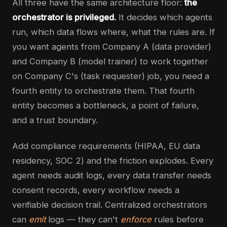
All three have the same architecture floor:
the
orchestrator is privileged.
It decides which agents
run, which data flows where, what the rules are. If
you want agents from Company A (data provider)
and Company B (model trainer) to work together
on Company C's (task requester) job, you need a
fourth entity to orchestrate them. That fourth
entity becomes a bottleneck, a point of failure,
and a trust boundary.
Add compliance requirements (HIPAA, EU data
residency, SOC 2) and the friction explodes. Every
agent needs audit logs, every data transfer needs
consent records, every workflow needs a
verifiable decision trail. Centralized orchestrators
can
emit
logs — they can't
enforce
rules before