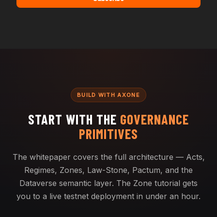
BUILD WITH AXONE
START WITH THE
GOVERNANCE
PRIMITIVES
The whitepaper covers the full architecture — Acts,
Regimes, Zones, Law-Stone, Pactum, and the
Dataverse semantic layer. The Zone tutorial gets
you to a live testnet deployment in under an hour.