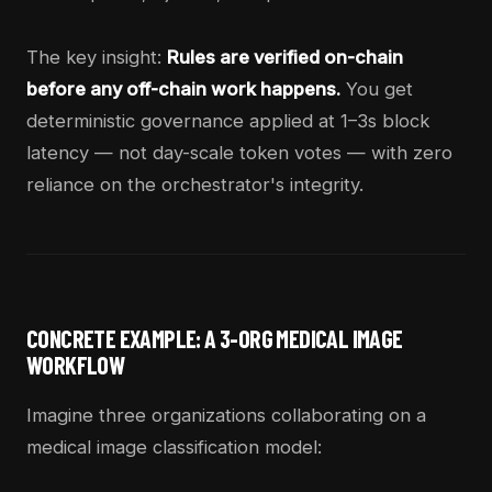
The key insight:
Rules are verified on-chain
before any off-chain work happens.
You get
deterministic governance applied at 1–3s block
latency — not day-scale token votes — with zero
reliance on the orchestrator's integrity.
CONCRETE EXAMPLE: A 3-ORG MEDICAL IMAGE
WORKFLOW
Imagine three organizations collaborating on a
medical image classification model: