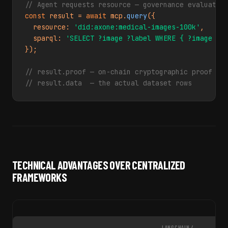
// Agent requests resource — governance evaluated
const
 result = 
await
 mcp.
query
({

  resource: 
'did:axone:medical-images-100k'
,

  sparql: 
'SELECT ?image ?label WHERE { ?image ax
});

// result.proof — on-chain cryptographic proof of
// result.data  — the actual dataset rows
TECHNICAL ADVANTAGES OVER CENTRALIZED
FRAMEWORKS
LANGCHAIN /