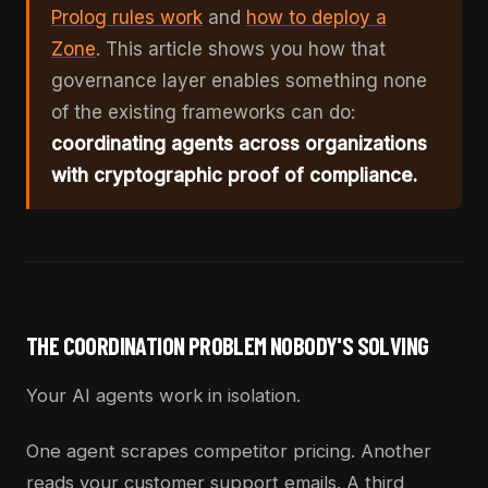
Prolog rules work
and
how to deploy a
Zone
. This article shows you how that
governance layer enables something none
of the existing frameworks can do:
coordinating agents across organizations
with cryptographic proof of compliance.
THE COORDINATION PROBLEM NOBODY'S SOLVING
Your AI agents work in isolation.
One agent scrapes competitor pricing. Another
reads your customer support emails. A third