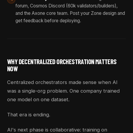
forum, Cosmos Discord (60k validators/builders),
and the Axone core team. Post your Zone design and
get feedback before deploying.
WHY DECENTRALIZED ORCHESTRATION MATTERS
NOW
Centralized orchestrators made sense when AI
was a single-org problem. One company trained
one model on one dataset.
That era is ending.
AI's next phase is collaborative: training on