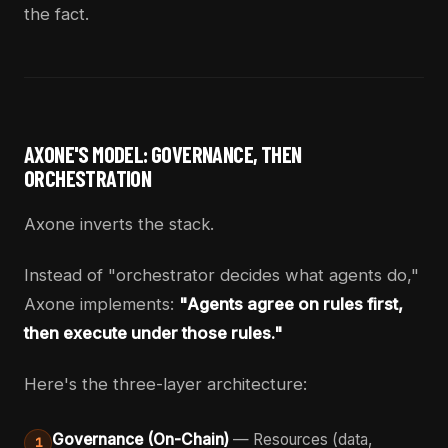
the fact.
AXONE'S MODEL: GOVERNANCE, THEN
ORCHESTRATION
Axone inverts the stack.
Instead of "orchestrator decides what agents do,"
Axone implements:
"Agents agree on rules first,
then execute under those rules."
Here's the three-layer architecture:
Governance (On-Chain)
— Resources (data,
1