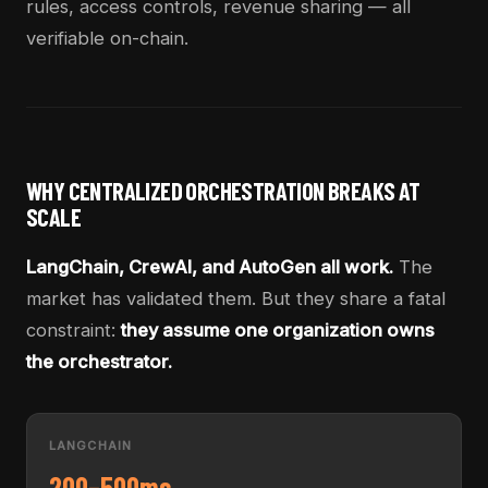
rules, access controls, revenue sharing — all
verifiable on-chain.
WHY CENTRALIZED ORCHESTRATION BREAKS AT
SCALE
LangChain, CrewAI, and AutoGen all work.
The
market has validated them. But they share a fatal
constraint:
they assume one organization owns
the orchestrator.
LANGCHAIN
200–500ms