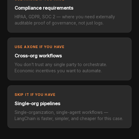
Compliance requirements
HIPAA, GDPR, SOC 2 — where you need externally
auditable proof of governance, not just logs.
USE AXONE IF YOU HAVE
Cross-org workflows
You don't trust any single party to orchestrate.
Economic incentives you want to automate.
SKIP IT IF YOU HAVE
Single-org pipelines
Single-organization, single-agent workflows —
LangChain is faster, simpler, and cheaper for this case.