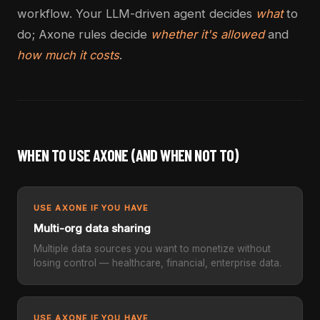
workflow. Your LLM-driven agent decides
what
to
do; Axone rules decide
whether it's allowed
and
how much it costs
.
WHEN TO USE AXONE (AND WHEN NOT TO)
USE AXONE IF YOU HAVE
Multi-org data sharing
Multiple data sources you want to monetize without
losing control — healthcare, financial, enterprise data.
USE AXONE IF YOU HAVE