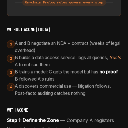
On-chain Prolog rules govern every step
WITHOUT AXONE (TODAY)
A and B negotiate an NDA + contract (weeks of legal
1
overhead)
B builds a data access service, logs all queries,
trusts
2
A to not sue them
B trains a model; C gets the model but has
no proof
3
B followed A's rules
A discovers commercial use — litigation follows.
4
Post-facto auditing catches nothing.
WITH AXONE
Step 1: Define the Zone
— Company A registers