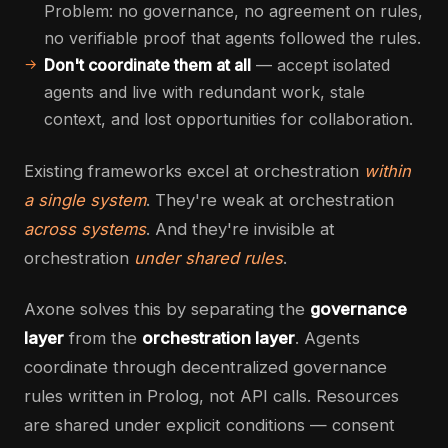
Problem: no governance, no agreement on rules,
no verifiable proof that agents followed the rules.
Don't coordinate them at all
— accept isolated
agents and live with redundant work, stale
context, and lost opportunities for collaboration.
Existing frameworks excel at orchestration
within
a single system
. They're weak at orchestration
across systems
. And they're invisible at
orchestration
under shared rules
.
Axone solves this by separating the
governance
layer
from the
orchestration layer
. Agents
coordinate through decentralized governance
rules written in Prolog, not API calls. Resources
are shared under explicit conditions — consent