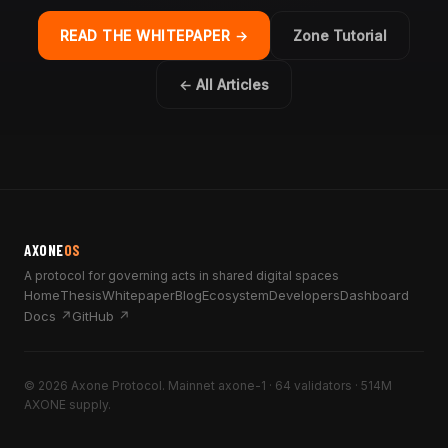
READ THE WHITEPAPER →
Zone Tutorial
← All Articles
AXONE
OS
A protocol for governing acts in shared digital spaces
Home
Thesis
Whitepaper
Blog
Ecosystem
Developers
Dashboard
Docs ↗
GitHub ↗
© 2026 Axone Protocol. Mainnet axone-1 · 64 validators · 514M
AXONE supply.