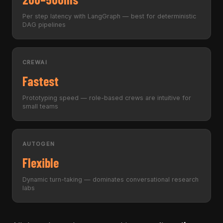
Per step latency with LangGraph — best for deterministic
DAG pipelines
CREWAI
Fastest
Prototyping speed — role-based crews are intuitive for
small teams
AUTOGEN
Flexible
Dynamic turn-taking — dominates conversational research
labs