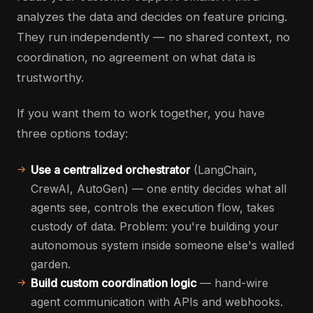
analyzes the data and decides on feature pricing.
They run independently — no shared context, no
coordination, no agreement on what data is
trustworthy.
If you want them to work together, you have
three options today:
Use a centralized orchestrator
(LangChain,
CrewAI, AutoGen) — one entity decides what all
agents see, controls the execution flow, takes
custody of data. Problem: you're building your
autonomous system inside someone else's walled
garden.
Build custom coordination logic
— hand-wire
agent communication with APIs and webhooks.