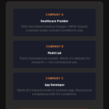
COMPANY A
Healthcare Provider
100k annotated medical images. HIPAA-bound.
Licenses under consent conditions only.
COMPANY B
Model Lab
Trains foundational models. Wants A's dataset for
research — not commercial use.
COMPANY C
App Developer
Wants B's trained model in a patient app. Must prove
compliance with A's conditions.