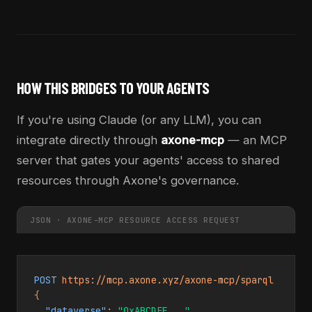
HOW THIS BRIDGES TO YOUR AGENTS
If you're using Claude (or any LLM), you can
integrate directly through
axone-mcp
— an MCP
server that gates your agents' access to shared
resources through Axone's governance.
JSON · AXONE-MCP RESOURCE ACCESS REQUEST
POST
{
"dataverse"
: 
"0xABCDEF..."
,
