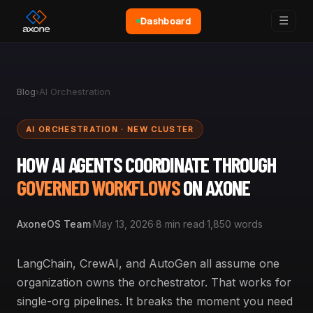
☰
Dashboard
Blog
›
AI Orchestration
AI ORCHESTRATION · NEW CLUSTER
HOW AI AGENTS COORDINATE THROUGH
GOVERNED WORKFLOWS
ON AXONE
AxoneOS Team
·
May 13, 2026
·
8 min read
·
1,850 words
LangChain, CrewAI, and AutoGen all assume one
organization owns the orchestrator. That works for
single-org pipelines. It breaks the moment you need