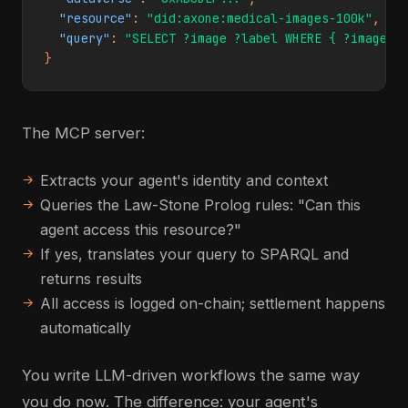
"resource"
: 
"did:axone:medical-images-100k"
,

"query"
: 
"SELECT ?image ?label WHERE { ?image a
}
The MCP server:
Extracts your agent's identity and context
Queries the Law-Stone Prolog rules: "Can this
agent access this resource?"
If yes, translates your query to SPARQL and
returns results
All access is logged on-chain; settlement happens
automatically
You write LLM-driven workflows the same way
you do now. The difference: your agent's