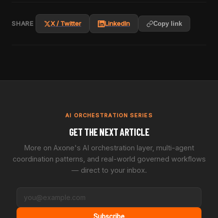
SHARE
X / Twitter
LinkedIn
Copy link
AI ORCHESTRATION SERIES
GET THE NEXT ARTICLE
More on Axone's AI orchestration layer, multi-agent
coordination patterns, and real-world governed workflows
— direct to your inbox.
Subscribe