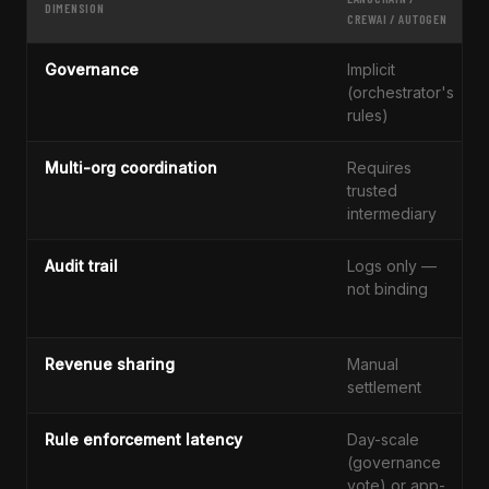
DIMENSION
CREWAI / AUTOGEN
Governance
Implicit
(orchestrator's
rules)
Multi-org coordination
Requires
trusted
intermediary
Audit trail
Logs only —
not binding
Revenue sharing
Manual
settlement
Rule enforcement latency
Day-scale
(governance
vote) or app-